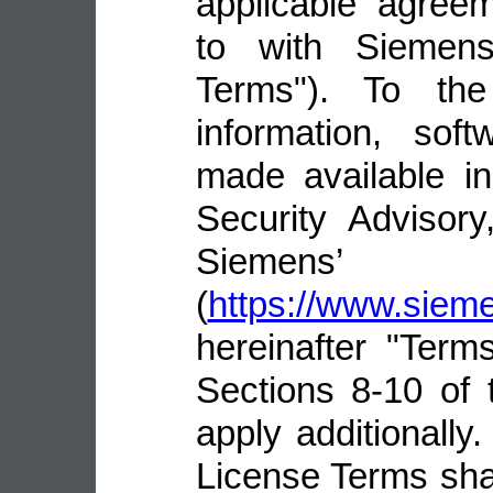
applicable agree
to with Siemens 
Terms"). To the
information, sof
made available i
Security Advisor
Siemens’ 
(
https://www.sie
hereinafter "Terms
Sections 8-10 of 
apply additionally.
License Terms shal