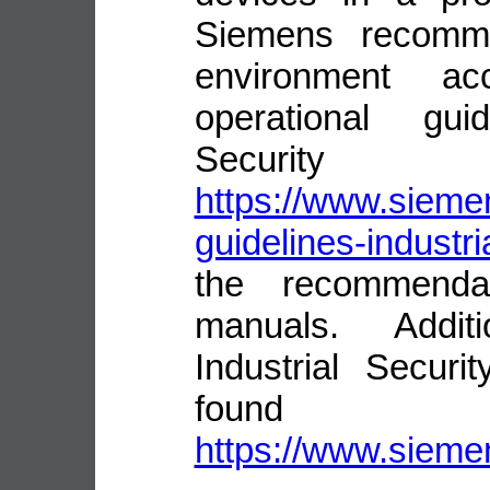
Siemens recomme
environment ac
operational guid
Security
https://www.siemen
guidelines-industri
the recommenda
manuals. Addit
Industrial Secur
fou
https://www.siemen