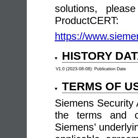
solutions, pleas
ProductCERT:
https://www.sieme
HISTORY DA
V1.0 (2023-08-08):
Publication Date
TERMS OF U
Siemens Security A
the terms and co
Siemens’ underlyin