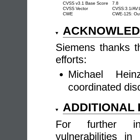
CVSS v3.1 Base Score
7.8
CVSS Vector
CVSS:3.1/AV:
CWE
CWE-125: Out
ACKNOWLE
Siemens thanks the
efforts:
Michael Hein
coordinated dis
ADDITIONAL
For further in
vulnerabilities 