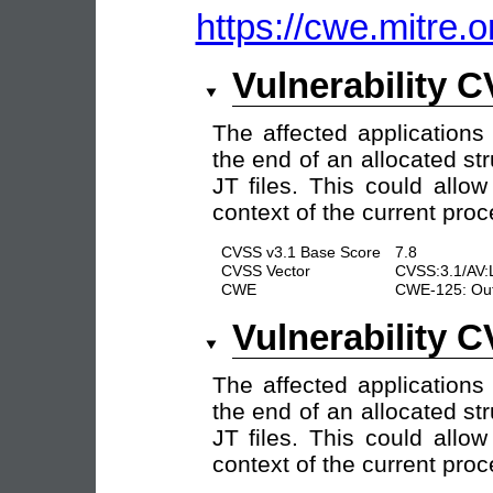
https://cwe.mitre.o
Vulnerability 
The affected applications
the end of an allocated str
JT files. This could allo
context of the current proc
CVSS v3.1 Base Score
7.8
CVSS Vector
CVSS:3.1/AV:
CWE
CWE-125: Out
Vulnerability 
The affected applications
the end of an allocated str
JT files. This could allo
context of the current proc