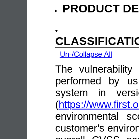
PRODUCT DE
CLASSIFICATI
Un-/Collapse All
The vulnerability
performed by us
system in vers
(
https://www.first.
environmental sc
customer’s environ