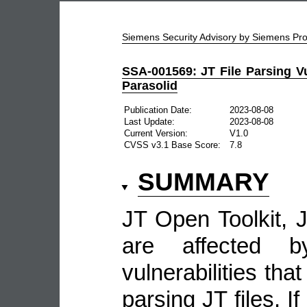
Siemens Security Advisory by Siemens P
SSA-001569: JT File Parsing Vul
Parasolid
Publication Date:
2023-08-08
Last Update:
2023-08-08
Current Version:
V1.0
CVSS v3.1 Base Score:
7.8
SUMMARY
JT Open Toolkit, J
are affected b
vulnerabilities tha
parsing JT files. I