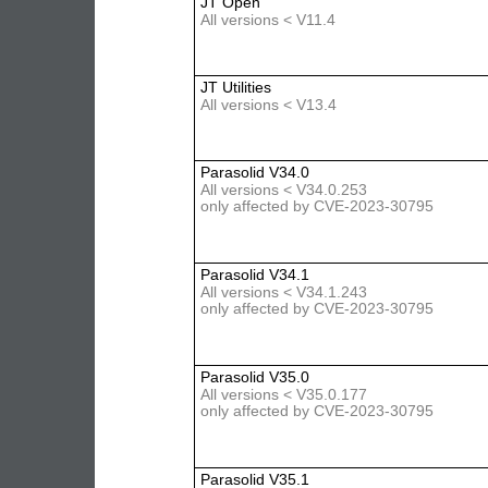
JT Open
All versions < V11.4
JT Utilities
All versions < V13.4
Parasolid V34.0
All versions < V34.0.253
only affected by CVE-2023-30795
Parasolid V34.1
All versions < V34.1.243
only affected by CVE-2023-30795
Parasolid V35.0
All versions < V35.0.177
only affected by CVE-2023-30795
Parasolid V35.1