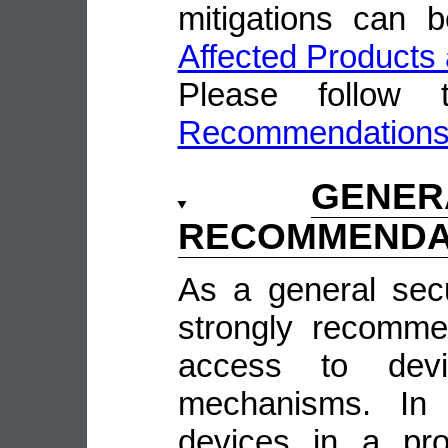
mitigations can 
Affected Products 
Please follow
Recommendation
GENE
RECOMMENDA
As a general sec
strongly recomme
access to devi
mechanisms. In 
devices in a pro