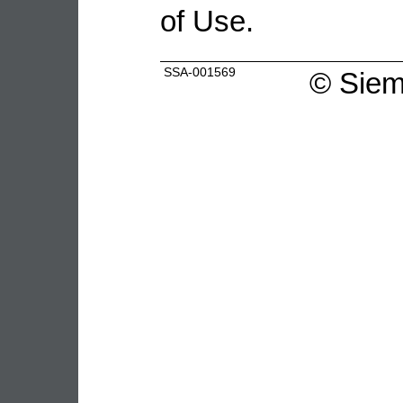
of Use.
SSA-001569
©
Siem