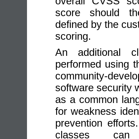
overall CVSS sco
score should the
defined by the cus
scoring.
An additional cl
performed using t
community-deve
software security
as a common lang
for weakness identi
prevention efforts
classes ca