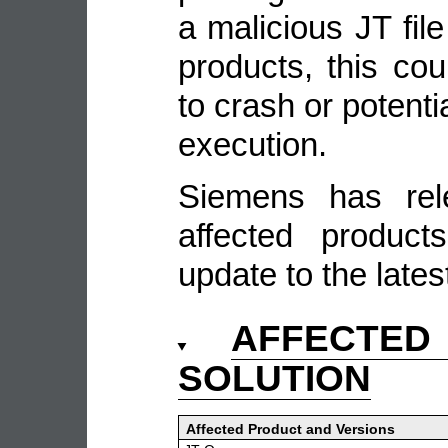
a malicious JT file
products, this cou
to crash or potenti
execution.
Siemens has rel
affected produc
update to the lates
AFFECTE
SOLUTION
Affected Product and Versions