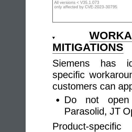
All versions < V35.1.073
only affected by CVE-2023-30795
WORKA
MITIGATIONS
Siemens has ide
specific workarou
customers can appl
Do not open u
Parasolid, JT Op
Product-speci