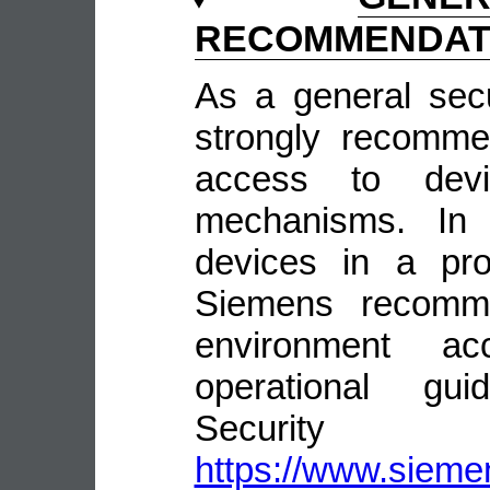
RECOMMENDAT
As a general sec
strongly recomme
access to devi
mechanisms. In 
devices in a pro
Siemens recomme
environment ac
operational guid
Security
https://www.siemen