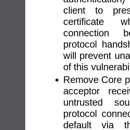
client to pr
certificate 
connection 
protocol hands
will prevent una
of this vulnerabil
Remove Core pr
acceptor rece
untrusted so
protocol conne
default via t