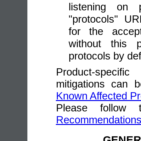
listening on
"protocols" UR
for the accep
without this 
protocols by def
Product-speci
mitigations can 
Known Affected Pr
Please follow
Recommendation
GENE