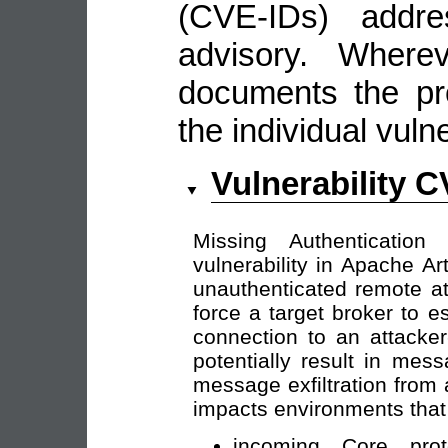
(CVE-IDs) addre
advisory. Wherev
documents the pro
the individual vulne
Vulnerability 
Missing Authentication
vulnerability in Apache A
unauthenticated remote at
force a target broker to 
connection to an attacker
potentially result in mes
message exfiltration from
impacts environments that 
incoming Core prot