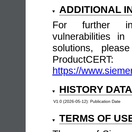
ADDITIONAL 
For further in
vulnerabilities 
solutions, pleas
ProductCERT:
https://www.sieme
HISTORY DAT
V1.0 (2026-05-12):
Publication Date
TERMS OF US