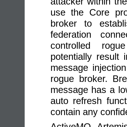
attacker within th
use the Core pro
broker to estab
federation conne
controlled rogu
potentially result 
message injection
rogue broker. Bre
message has a lo
auto refresh funct
contain any confide
ActiveMQ Artemi