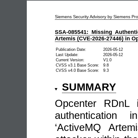
Siemens Security Advisory by Siemens P
SSA-085541: Missing Authenti
Artemis (CVE-2026-27446) in O
Publication Date:
2026-05-12
Last Update:
2026-05-12
Current Version:
V1.0
CVSS v3.1 Base Score:
9.8
CVSS v4.0 Base Score:
9.3
SUMMARY
Opcenter RDnL i
authentication i
‘ActiveMQ Artemi