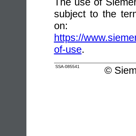
The use of Siemen
subject to the ter
on:
https://www.sieme
of-use
.
SSA-085541
©
Siem