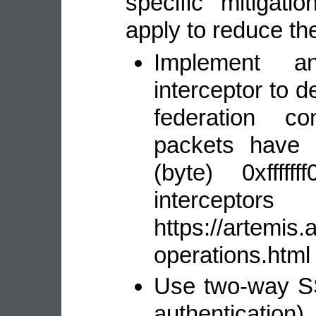
specific mitigat
apply to reduce the
Implement 
interceptor to 
federation c
packets have 
(byte) 0xfffff
interceptor
https://artemis
operations.html 
Use two-way SSL
authentication)