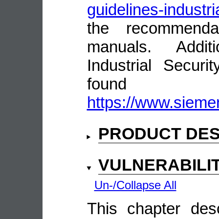
guidelines-industri
the recommenda
manuals. Addit
Industrial Secur
fou
https://www.siemen
PRODUCT DES
VULNERABILI
Un-/Collapse All
This chapter descr