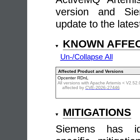
version and Si
update to the lates
KNOWN AFFE
Un-/Collapse All
Affected Product and Versions
Opcenter RDnL
All versions with Apache Artemis < V2.52.
affected by
CVE-2026-27446
MITIGATIONS
Siemens has ide