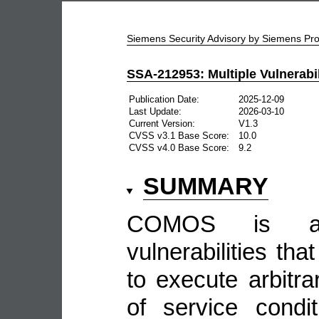
Siemens Security Advisory by Siemens P
SSA-212953: Multiple Vulnerabi
Publication Date:
2025-12-09
Last Update:
2026-03-10
Current Version:
V1.3
CVSS v3.1 Base Score:
10.0
CVSS v4.0 Base Score:
9.2
SUMMARY
COMOS is aff
vulnerabilities tha
to execute arbitr
of service conditi