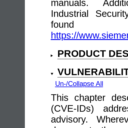
manuals. Addit
Industrial Secur
fou
https://www.siemen
PRODUCT DES
VULNERABILI
Un-/Collapse All
This chapter descr
(CVE-IDs) addre
advisory. Wherev