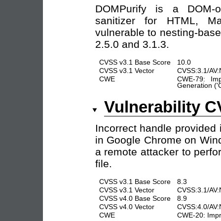
DOMPurify is a DOM-onl
sanitizer for HTML, 
vulnerable to nesting-base
2.5.0 and 3.1.3.
CVSS v3.1 Base Score
10.0
CVSS v3.1 Vector
CVSS:3.1/AV:N
CWE
CWE-79: Imp
Generation ('C
Vulnerability 
Incorrect handle provided
in Google Chrome on Wind
a remote attacker to perf
file.
CVSS v3.1 Base Score
8.3
CVSS v3.1 Vector
CVSS:3.1/AV:
CVSS v4.0 Base Score
8.9
CVSS v4.0 Vector
CVSS:4.0/AV:
CWE
CWE-20: Impro