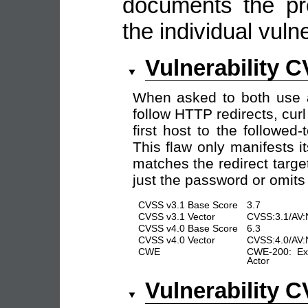
documents the pro
the individual vulne
Vulnerability 
When asked to both use
follow HTTP redirects, cur
first host to the followed
This flaw only manifests its
matches the redirect targe
just the password or omits
CVSS v3.1 Base Score
3.7
CVSS v3.1 Vector
CVSS:3.1/AV:
CVSS v4.0 Base Score
6.3
CVSS v4.0 Vector
CVSS:4.0/AV:
CWE
CWE-200: Exp
Actor
Vulnerability 