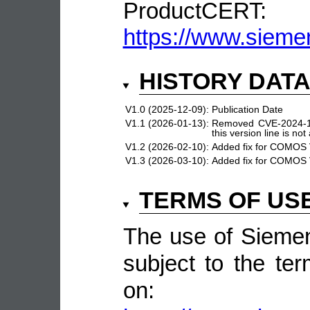
ProductCERT:
https://www.sieme
HISTORY DAT
V1.0 (2025-12-09):
Publication Date
V1.1 (2026-01-13):
Removed CVE-2024-1
this version line is not
V1.2 (2026-02-10):
Added fix for COMOS 
V1.3 (2026-03-10):
Added fix for COMOS 
TERMS OF US
The use of Siemen
subject to the ter
on: