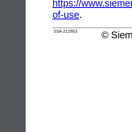
https://www.sieme
of-use
.
SSA-212953
©
Siem