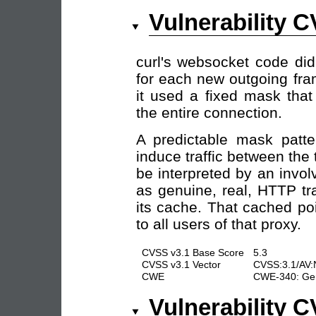
Vulnerability 
curl's websocket code did
for each new outgoing fra
it used a fixed mask tha
the entire connection.
A predictable mask patte
induce traffic between the
be interpreted by an invol
as genuine, real, HTTP tr
its cache. That cached po
to all users of that proxy.
CVSS v3.1 Base Score
5.3
CVSS v3.1 Vector
CVSS:3.1/AV:N
CWE
CWE-340: Gene
Vulnerability 