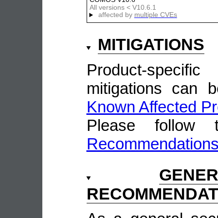
All versions < V10.6.1
affected by
multiple CVEs
MITIGATIONS
Product-speci
mitigations can 
Known Affected Pr
Please follow
Recommendation
GENE
RECOMMENDAT