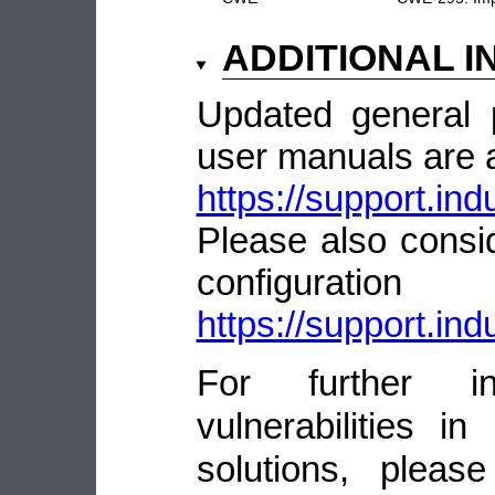
ADDITIONAL 
Updated general 
user manuals are a
https://support.i
Please also consid
configurat
https://support.i
For further in
vulnerabilities 
solutions, pleas