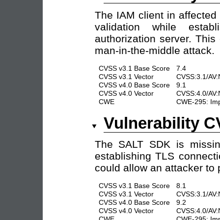
The IAM client in affected 
validation while esta
authorization server. This
man-in-the-middle attack.
CVSS v3.1 Base Score
7.4
CVSS v3.1 Vector
CVSS:3.1/AV:
CVSS v4.0 Base Score
9.1
CVSS v4.0 Vector
CVSS:4.0/AV:
CWE
CWE-295: Impr
Vulnerability 
The SALT SDK is missing 
establishing TLS connecti
could allow an attacker to
CVSS v3.1 Base Score
8.1
CVSS v3.1 Vector
CVSS:3.1/AV:
CVSS v4.0 Base Score
9.2
CVSS v4.0 Vector
CVSS:4.0/AV:
CWE
CWE-295: Impr