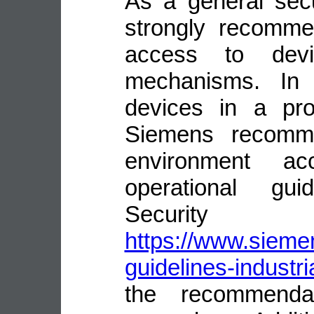
As a general sec
strongly recomme
access to devi
mechanisms. In 
devices in a pro
Siemens recomme
environment ac
operational guid
Security
https://www.siemen
guidelines-industri
the recommenda