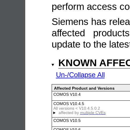
perform access con
Siemens has relea
affected produc
update to the lates
KNOWN AFFE
Un-/Collapse All
Affected Product and Versions
COMOS V10.4
COMOS V10.4.5
All versions < V10.4.5.0.2
affected by
multiple CVEs
COMOS V10.5
COMOS V10.6