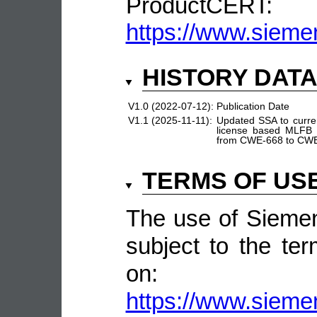
ProductCERT:
https://www.sieme
HISTORY DAT
V1.0 (2022-07-12):
Publication Date
V1.1 (2025-11-11):
Updated SSA to curre
license based MLFB 
from CWE-668 to CW
TERMS OF US
The use of Siemen
subject to the ter
on:
https://www.sieme