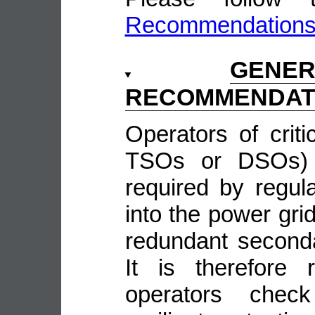
Recommendation
GENE
RECOMMENDAT
Operators of crit
TSOs or DSOs) w
required by regula
into the power grid
redundant second
It is therefore
operators check