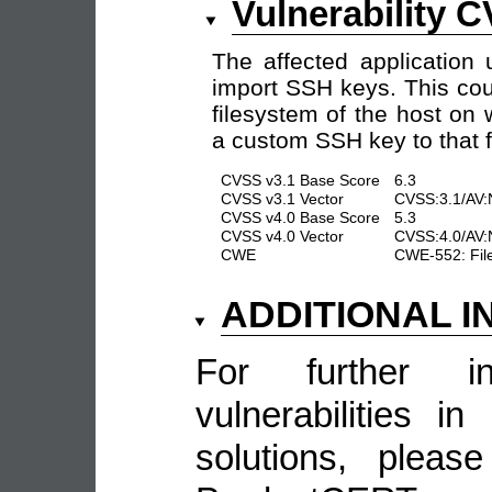
Vulnerability 
The affected application 
import SSH keys. This cou
filesystem of the host on
a custom SSH key to that fi
CVSS v3.1 Base Score
6.3
CVSS v3.1 Vector
CVSS:3.1/AV:N
CVSS v4.0 Base Score
5.3
CVSS v4.0 Vector
CVSS:4.0/AV:N
CWE
CWE-552: Files
ADDITIONAL 
For further in
vulnerabilities 
solutions, pleas