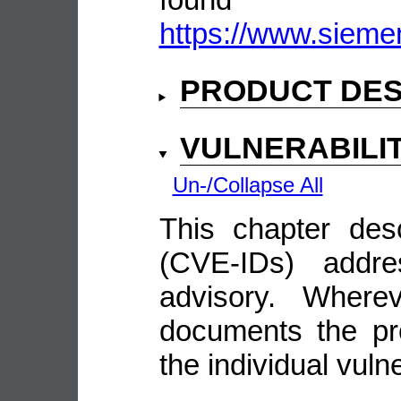
https://www.sieme
PRODUCT DES
VULNERABILI
Un-/Collapse All
This chapter descr
(CVE-IDs) addre
advisory. Wherev
documents the pro
the individual vulne