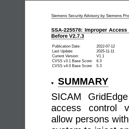
Siemens Security Advisory by Siemens P
SSA-225578: Improper Access 
Before V2.7.3
Publication Date:
2022-07-12
Last Update:
2025-11-11
Current Version:
V1.1
CVSS v3.1 Base Score:
6.3
CVSS v4.0 Base Score:
5.3
SUMMARY
SICAM GridEdge 
access control vu
allow persons with