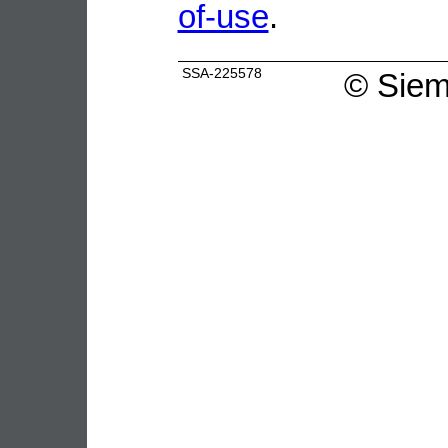
of-use
.
SSA-225578
©
Siem