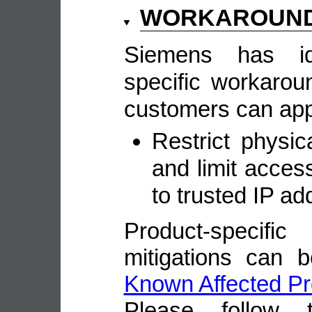
WORKAROUN
Siemens has ide
specific workarou
customers can appl
Restrict physi
and limit access
to trusted IP ad
Product-speci
mitigations can 
Known Affected Pr
Please follow