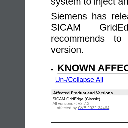
system to inject a
Siemens has rele
SICAM GridEd
recommends to 
version.
KNOWN AFFE
Un-/Collapse All
Affected Product and Versions
SICAM GridEdge (Classic)
All versions < V2.7.3
affected by
CVE-2022-34464