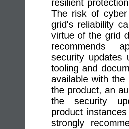
resilient protecti
The risk of cyber
grid's reliability
virtue of the grid
recommends ap
security updates 
tooling and docu
available with the
the product, an a
the security up
product instance
strongly recomme