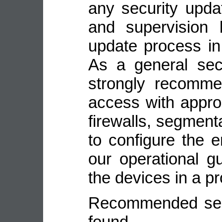
any security upda
and supervision 
update process in
As a general sec
strongly recomme
access with appro
firewalls, segmenta
to configure the 
our operational gu
the devices in a p
Recommended secu
fou