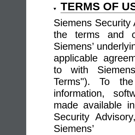
TERMS OF U
Siemens Security A
the terms and co
Siemens’ underlyin
applicable agree
to with Siemens 
Terms"). To the
information, sof
made available i
Security Advisor
Siemens’ 