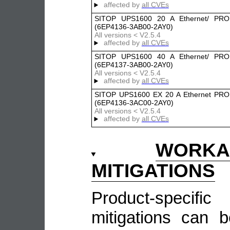
affected by
all CVEs
SITOP UPS1600 20 A Ethernet/ PRO
(6EP4136-3AB00-2AY0)
All versions < V2.5.4
affected by
all CVEs
SITOP UPS1600 40 A Ethernet/ PRO
(6EP4137-3AB00-2AY0)
All versions < V2.5.4
affected by
all CVEs
SITOP UPS1600 EX 20 A Ethernet PR
(6EP4136-3AC00-2AY0)
All versions < V2.5.4
affected by
all CVEs
WOR
MITIGATIONS
Product-speci
mitigations can 