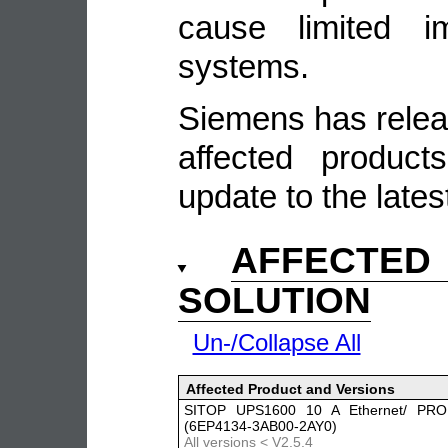
cause limited i
systems.
Siemens has relea
affected produc
update to the lates
AFFECTE
SOLUTION
Un-/Collapse All
Affected Product and Versions
SITOP UPS1600 10 A Ethernet/ PRO
(6EP4134-3AB00-2AY0)
All versions < V2.5.4