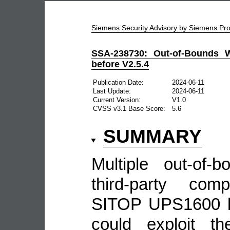
Siemens Security Advisory by Siemens P
SSA-238730: Out-of-Bounds W
before V2.5.4
Publication Date:
2024-06-11
Last Update:
2024-06-11
Current Version:
V1.0
CVSS v3.1 Base Score:
5.6
SUMMARY
Multiple out-of-b
third-party com
SITOP UPS1600 be
could exploit th