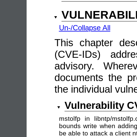
VULNERABIL
Un-/Collapse All
This chapter descr
(CVE-IDs) addre
advisory. Wherev
documents the pro
the individual vulne
Vulnerability 
mstolfp in libntp/mstolf
bounds write when adding
be able to attack a client 