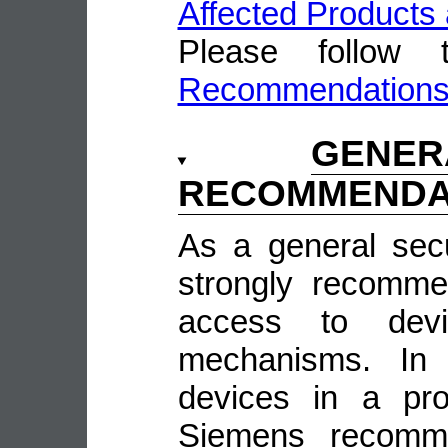
Affected Products 
Please follow
Recommendation
GENE
RECOMMENDA
As a general sec
strongly recomme
access to devi
mechanisms. In 
devices in a pro
Siemens recomme