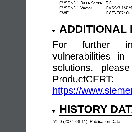
CVSS v3.1 Base Score
5.6
CVSS v3.1 Vector
CVSS:3.1/AV:N
CWE
CWE-787: Out
ADDITIONAL
For further in
vulnerabilities 
solutions, pleas
ProductCERT:
https://www.sieme
HISTORY DA
V1.0 (2024-06-11):
Publication Date