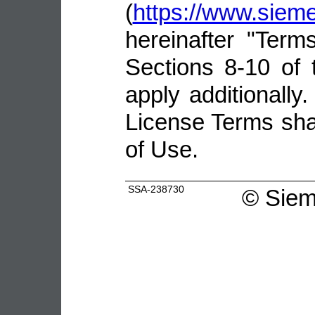
(
https://www.sie
hereinafter "Terms
Sections 8-10 of 
apply additionally.
License Terms shal
of Use.
SSA-238730
©
Siem