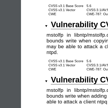
CVSS v3.1 Base Score
5.6
CVSS v3.1 Vector
CVSS:3.1/AV:N
CWE
CWE-787: Out
Vulnerability 
mstolfp in libntp/mstolf
bounds write when copyin
may be able to attack a c
ntpd.
CVSS v3.1 Base Score
5.6
CVSS v3.1 Vector
CVSS:3.1/AV:N
CWE
CWE-787: Out
Vulnerability 
mstolfp in libntp/mstolf
bounds write when adding 
able to attack a client ntp