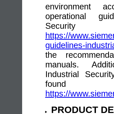
environment ac
operational guid
Security
https://www.siemen
guidelines-industri
the recommenda
manuals. Addit
Industrial Secur
fou
https://www.siemen
PRODUCT DE