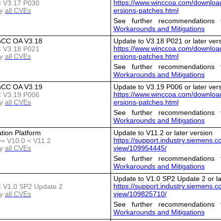
https://www.winccoa.com/download
 < V3.17 P030
y
all CVEs
ersions-patches.html
See further recommendations 
Workarounds and Mitigations
nCC OA V3.18
Update to V3.18 P021 or later ver
https://www.winccoa.com/download
 < V3.18 P021
y
all CVEs
ersions-patches.html
See further recommendations 
Workarounds and Mitigations
nCC OA V3.19
Update to V3.19 P006 or later ver
https://www.winccoa.com/download
 < V3.19 P006
y
all CVEs
ersions-patches.html
See further recommendations 
Workarounds and Mitigations
tion Platform
Update to V11.2 or later version
https://support.industry.siemens.
 >= V10.0 < V11.2
y
all CVEs
view/109954445/
See further recommendations 
Workarounds and Mitigations
Update to V1.0 SP2 Update 2 or la
https://support.industry.siemens.
 < V1.0 SP2 Update 2
y
all CVEs
view/109825710/
See further recommendations 
Workarounds and Mitigations