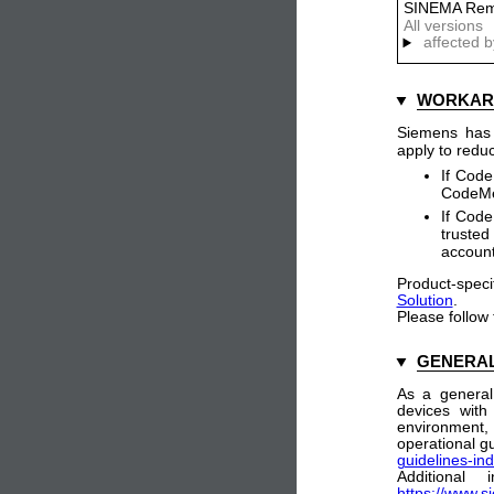
SINEMA Rem
All versions
affected b
WORKAR
Siemens has i
apply to reduc
If Code
CodeMet
If Code
trusted
accoun
Product-speci
Solution
.
Please follow
GENERAL
As a general
devices with
environment
operational gu
guidelines-ind
Additional
https://www.s