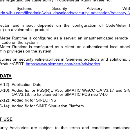
ls regarding the vulnerability in CodeMeter Runtime refer to:
U Systems Security Advisory WIBU-230
/cdn.wibu.com/fileadmin/wibu_downloads/security_advisories/Advisor
ector and impact depends on the configuration of CodeMeter R
) on a vulnerable product:
Meter Runtime is configured as a server: an unauthenticated remote 
 code on the system
Meter Runtime is configured as a client: an authenticated local attac
min privileges on the system.
quiries on security vulnerabilities in Siemens products and solutions,
ProductCERT:
https://www.siemens.com/cert/advisories
 DATA
9-12):
Publication Date
0-10):
Added fix for PSS(R)E V35, SIMATIC WinCC OA V3.17 and S
OA V3.18; no fix planned for SIMATIC PCS neo V4.0
2-12):
Added fix for SINEC INS
5-14):
Added fix for SIMIT Simulation Platform
F USE
rity Advisories are subject to the terms and conditions containe