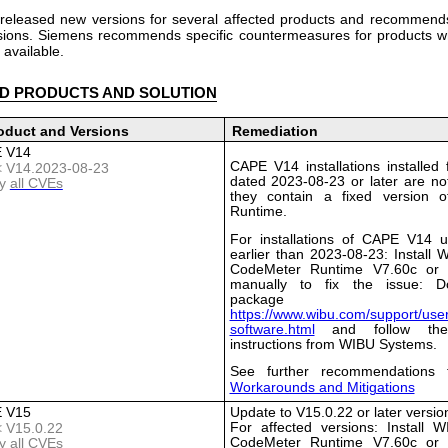
released new versions for several affected products and recommends
rsions. Siemens recommends specific countermeasures for products w
 available.
D PRODUCTS AND SOLUTION
oduct and Versions
Remediation
 V14
CAPE V14 installations installed 
 < V14.2023-08-23
dated 2023-08-23 or later are not
y
all CVEs
they contain a fixed version 
Runtime.
For installations of CAPE V14 u
earlier than 2023-08-23: Install
CodeMeter Runtime V7.60c or l
manually to fix the issue: D
package 
https://www.wibu.com/support/user
software.html
and follow the i
instructions from WIBU Systems.
See further recommendations 
Workarounds and Mitigations
 V15
Update to V15.0.22 or later versio
For affected versions: Install 
< V15.0.22
CodeMeter Runtime V7.60c or l
y
all CVEs