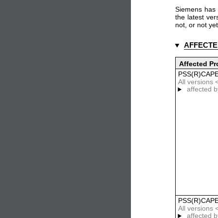
Siemens has 
the latest ve
not, or not yet
AFFECTE
Affected Pr
PSS(R)CAPE
All versions
affected b
PSS(R)CAPE
All versions 
affected b