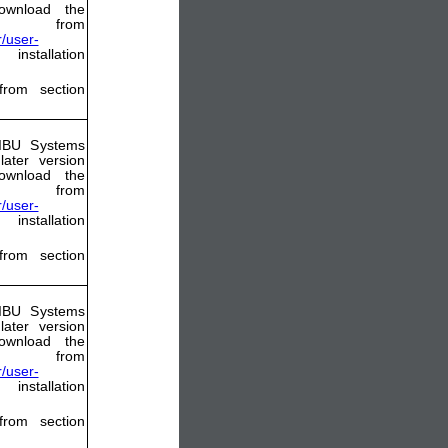
ownload the
from
/user-
nstallation
from section
WIBU Systems
ater version
ownload the
from
/user-
nstallation
from section
WIBU Systems
ater version
ownload the
from
/user-
nstallation
from section