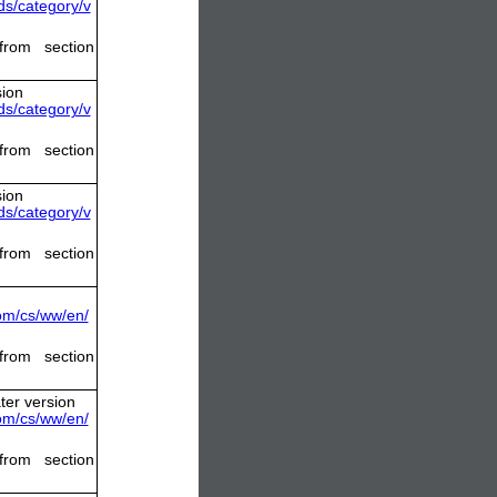
s/category/v
from section
sion
s/category/v
from section
sion
s/category/v
from section
com/cs/ww/en/
from section
ter version
com/cs/ww/en/
from section