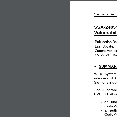
Siemens Secu
SSA-240
Vulnerabil
Publication Da
Last Update:
Current Versio
CVSS v3.1 Ba
SUMMAR
WIBU Systems 
releases of 
Siemens indus
The vulnerabil
CVE ID CVE-202
an una
CodeMet
an auth
CodeMet