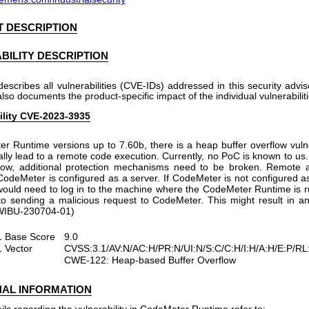
 DESCRIPTION
BILITY DESCRIPTION
describes all vulnerabilities (CVE-IDs) addressed in this security advi
 also documents the product-specific impact of the individual vulnerabiliti
ility CVE-2023-3935
r Runtime versions up to 7.60b, there is a heap buffer overflow vulne
ally lead to a remote code execution. Currently, no PoC is known to us.
low, additional protection mechanisms need to be broken. Remote a
 CodeMeter is configured as a server. If CodeMeter is not configured as
ould need to log in to the machine where the CodeMeter Runtime is ru
to sending a malicious request to CodeMeter. This might result in an
 (WIBU-230704-01)
 Base Score
9.0
 Vector
CVSS:3.1/AV:N/AC:H/PR:N/UI:N/S:C/C:H/I:H/A:H/E:P/R
CWE-122: Heap-based Buffer Overflow
NAL INFORMATION