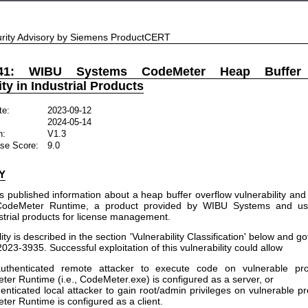
rity Advisory by Siemens ProductCERT
541: WIBU Systems CodeMeter Heap Buffer 
ity in Industrial Products
te:
2023-09-12
2024-05-14
n:
V1.3
se Score:
9.0
Y
published information about a heap buffer overflow vulnerability and 
CodeMeter Runtime, a product provided by WIBU Systems and us
trial products for license management.
ity is described in the section 'Vulnerability Classification' below and g
3-3935. Successful exploitation of this vulnerability could allow
uthenticated remote attacker to execute code on vulnerable pr
er Runtime (i.e., CodeMeter.exe) is configured as a server, or
enticated local attacker to gain root/admin privileges on vulnerable p
er Runtime is configured as a client.