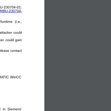
704-01:
y_WIBU-230704-
untime (i.e.,
attacker could
ker could gain
 please contact
IMATIC WinCC
d in Siemens’