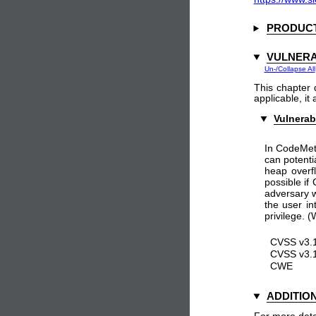
PRODUCT
VULNERA
Un-/Collapse All
This chapter 
applicable, it
Vulnerab
In CodeMete
can potenti
heap overf
possible if
adversary w
the user in
privilege.
CVSS v3.1
CVSS v3.1
CWE
ADDITIO