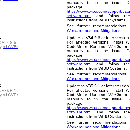
manually to fix the issue: D
package 
https://www.wibu.com/support/user
software.html
and follow the i
instructions from WIBU Systems.
See further recommendations 
Workarounds and Mitigations
4
Update to V34.9.6 or later version
For affected versions: Install 
< V34.9.6
CodeMeter Runtime V7.60c or l
y
all CVEs
manually to fix the issue: D
package 
https://www.wibu.com/support/user
software.html
and follow the i
instructions from WIBU Systems.
See further recommendations 
Workarounds and Mitigations
5
Update to V35.6.1 or later version
For affected versions: Install 
< V35.6.1
CodeMeter Runtime V7.60c or l
y
all CVEs
manually to fix the issue: D
package 
https://www.wibu.com/support/user
software.html
and follow the i
instructions from WIBU Systems.
See further recommendations 
Workarounds and Mitigations