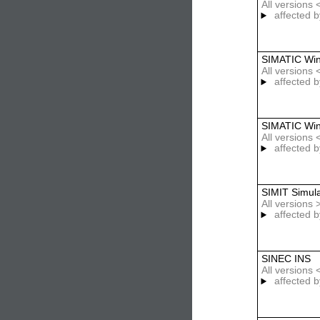
All versions
affected b
SIMATIC Wi
All versions
affected b
SIMATIC Wi
All versions
affected b
SIMIT Simula
All versions
affected b
SINEC INS
All versions
affected b