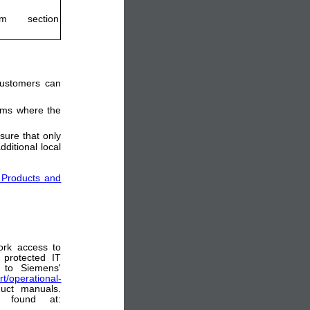
m section
 customers can
tems where the
sure that only
ditional local
 Products and
ork access to
 protected IT
 to Siemens'
t/operational-
uct manuals.
e found at: