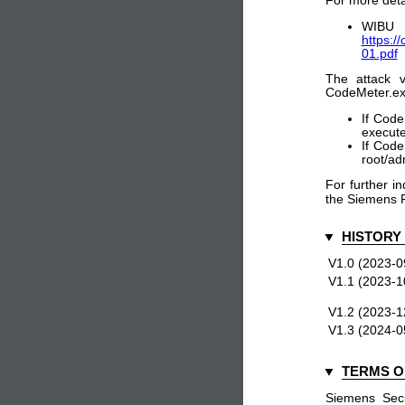
For more detai
WIB
https:/
01.pdf
The attack v
CodeMeter.exe
If Code
execute
If Code
root/ad
For further in
the Siemens 
HISTORY
V1.0 (2023-0
V1.1 (2023-1
V1.2 (2023-1
V1.3 (2024-0
TERMS O
Siemens Secu