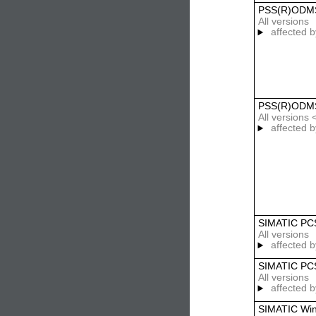
PSS(R)ODMS
All versions
affected b
PSS(R)ODMS
All versions 
affected b
SIMATIC PC
All versions
affected b
SIMATIC PCS
All versions
affected b
SIMATIC Wi