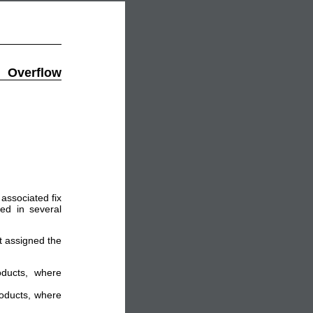
Overflow
associated fix
ed in several
ot assigned the
oducts, where
roducts, where