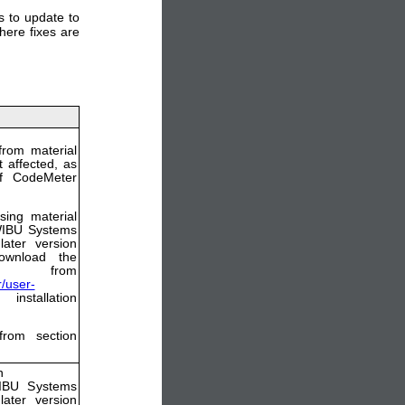
 to update to
here fixes are
from material
 affected, as
of CodeMeter
sing material
 WIBU Systems
ater version
ownload the
from
/user-
nstallation
from section
n
WIBU Systems
ater version