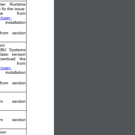
ter Runtime
 ﬁx the issue:
ge from
/user-
nstallation
from section
ion
WIBU Systems
ater version
ownload the
from
/user-
nstallation
from section
m section
m section
sion