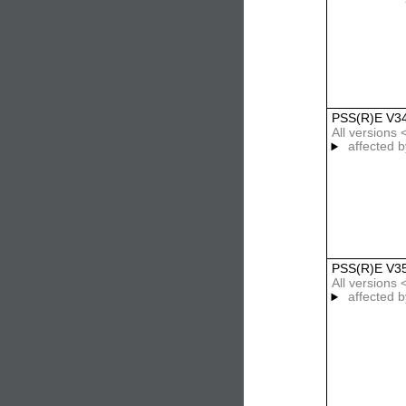
PSS(R)E V3
All versions 
affected b
PSS(R)E V3
All versions 
affected b