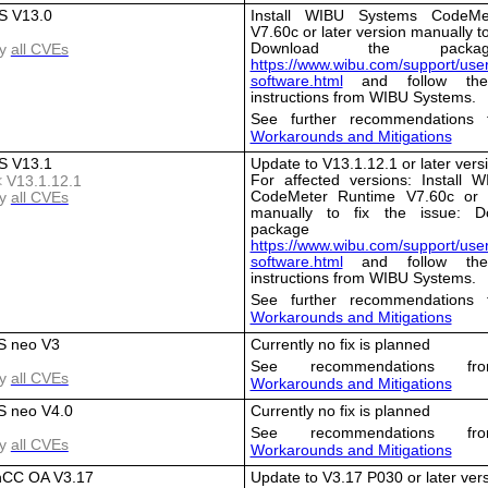
 V13.0
Install WIBU Systems CodeMe
V7.60c or later version manually to
Download the packa
y
all CVEs
https://www.wibu.com/support/user
software.html
and follow the i
instructions from WIBU Systems.
See further recommendations 
Workarounds and Mitigations
 V13.1
Update to V13.1.12.1 or later vers
For affected versions: Install 
< V13.1.12.1
CodeMeter Runtime V7.60c or l
y
all CVEs
manually to fix the issue: D
package 
https://www.wibu.com/support/user
software.html
and follow the i
instructions from WIBU Systems.
See further recommendations 
Workarounds and Mitigations
S neo V3
Currently no fix is planned
See recommendations fro
y
all CVEs
Workarounds and Mitigations
 neo V4.0
Currently no fix is planned
See recommendations fro
y
all CVEs
Workarounds and Mitigations
nCC OA V3.17
Update to V3.17 P030 or later ver