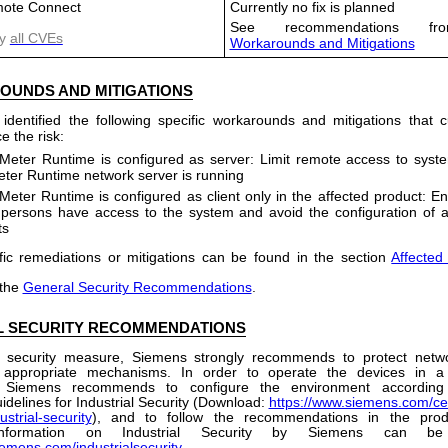
ote Connect
Currently no fix is planned
See recommendations fro
y
all CVEs
Workarounds and Mitigations
OUNDS
AND
MITIGATIONS
dentified the following specific workarounds and mitigations that
e the risk:
Meter Runtime is configured as server: Limit remote access to sys
er Runtime network server is running
Meter Runtime is configured as client only in the affected product: En
 persons have access to the system and avoid the configuration of ad
ts
fic remediations or mitigations can be found in the section
Affected
 the
General Security Recommendations
.
 SECURITY RECOMMENDATIONS
 security measure, Siemens strongly recommends to protect netw
 appropriate mechanisms. In order to operate the devices in a
, Siemens recommends to configure the environment according
idelines for Industrial Security (Download:
https://www.siemens.com/cer
ustrial-security
), and to follow the recommendations in the prod
 information on Industrial Security by Siemens can b
iemens.com/industrialsecurity