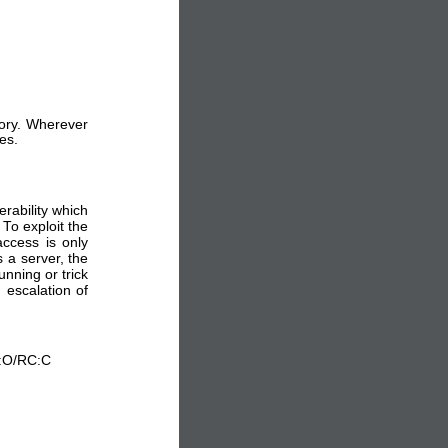
sory. Wherever
es.
rability which
 To exploit the
ccess is only
 a server, the
nning or trick
 escalation of
L:O/RC:C