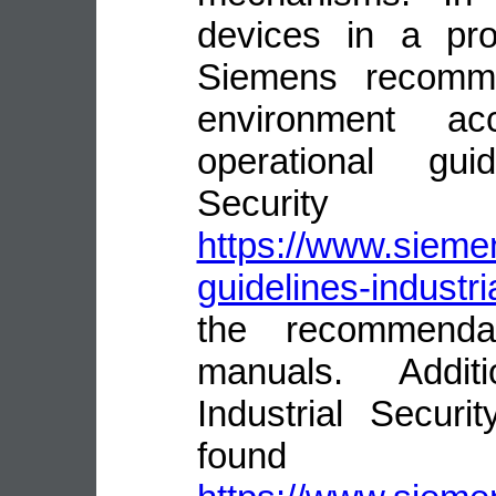
devices in a pro
Siemens recomme
environment ac
operational guid
Security
https://www.siemen
guidelines-industri
the recommenda
manuals. Addit
Industrial Secur
fou