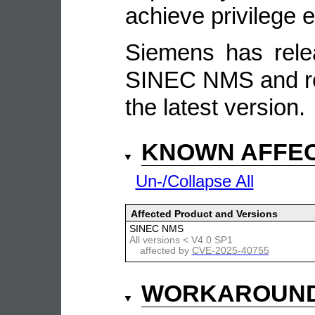
achieve privilege e
Siemens has rele
SINEC NMS and re
the latest version.
KNOWN AFFE
Un-/Collapse All
Affected Product and Versions
SINEC NMS
All versions < V4.0 SP1
affected by
CVE-2025-40755
WORKAROUN