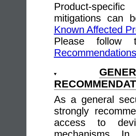
Product-speci
mitigations can 
Known Affected Pr
Please follow
Recommendation
GENE
RECOMMENDAT
As a general sec
strongly recomme
access to devi
mechanisms. In 