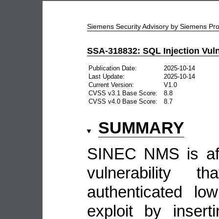
Siemens Security Advisory by Siemens P
SSA-318832: SQL Injection Vuln
Publication Date:
2025-10-14
Last Update:
2025-10-14
Current Version:
V1.0
CVSS v3.1 Base Score:
8.8
CVSS v4.0 Base Score:
8.7
SUMMARY
SINEC NMS is aff
vulnerability 
authenticated low
exploit by inser