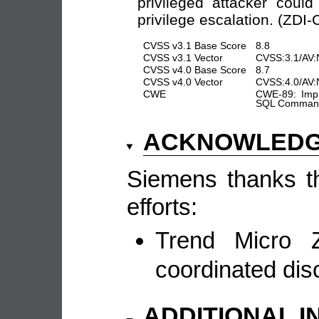
privileged attacker could
privilege escalation. (ZDI
CVSS v3.1 Base Score
8.8
CVSS v3.1 Vector
CVSS:3.1/AV:N
CVSS v4.0 Base Score
8.7
CVSS v4.0 Vector
CVSS:4.0/AV:
CWE
CWE-89: Impr
SQL Command 
ACKNOWLED
Siemens thanks the
efforts:
Trend Micro Z
coordinated dis
ADDITIONAL 