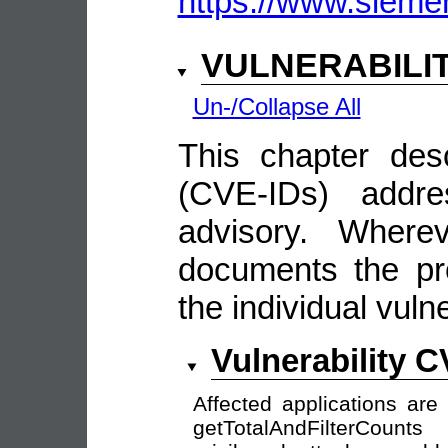
https://www.siemen
VULNERABILI
Un-/Collapse All
This chapter descr
(CVE-IDs) addre
advisory. Wherev
documents the pro
the individual vulne
Vulnerability 
Affected applications are
getTotalAndFilterCount