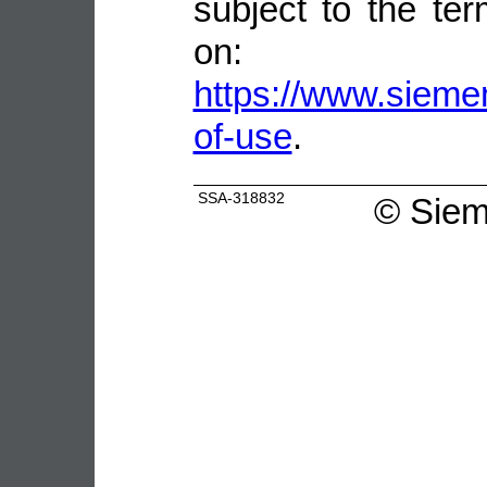
subject to the ter
on:
https://www.sieme
of-use
.
SSA-318832
©
Siem