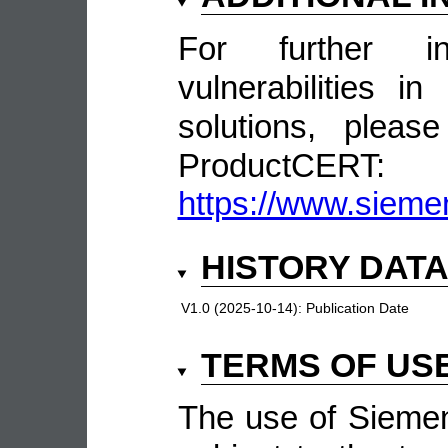
For further in
vulnerabilities 
solutions, pleas
ProductCERT:
https://www.sieme
HISTORY DAT
V1.0 (2025-10-14):
Publication Date
TERMS OF US
The use of Siemen