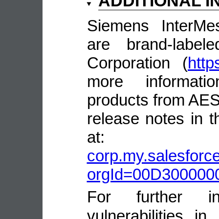
ADDITIONAL 
Siemens InterMe
are brand-labe
Corporation (
http
more informatio
products from AES
release notes in
a
corp.my.salesforce
orgId=00D30000
For further in
vulnerabilities 