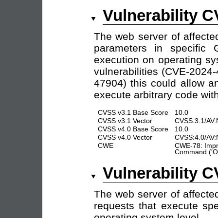
Vulnerability 
The web server of affecte
parameters in specific 
execution on operating sy
vulnerabilities (CVE-202
47904) this could allow a
execute arbitrary code with
CVSS v3.1 Base Score
10.0
CVSS v3.1 Vector
CVSS:3.1/AV:
CVSS v4.0 Base Score
10.0
CVSS v4.0 Vector
CVSS:4.0/AV:
CWE
CWE-78: Impro
Command ('OS
Vulnerability 
The web server of affecte
requests that execute s
operating system level.