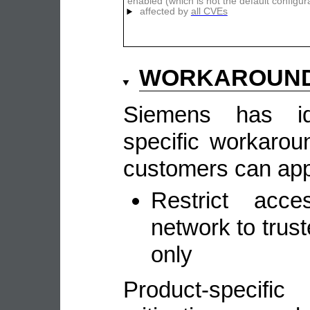
enabled (which is not the default configur
affected by
all CVEs
WORKAROUN
Siemens has ide
specific workarou
customers can appl
Restrict acc
network to tru
only
Product-speci