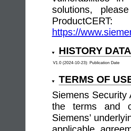
solutions, pleas
ProductCERT:
https://www.sieme
HISTORY DAT
V1.0 (2024-10-23):
Publication Date
TERMS OF US
Siemens Security A
the terms and co
Siemens’ underlyin
applicable agree