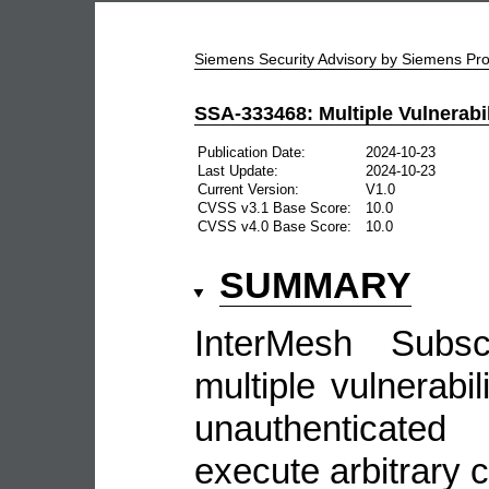
Siemens Security Advisory by Siemens P
SSA-333468: Multiple Vulnerabil
Publication Date:
2024-10-23
Last Update:
2024-10-23
Current Version:
V1.0
CVSS v3.1 Base Score:
10.0
CVSS v4.0 Base Score:
10.0
SUMMARY
InterMesh Subsc
multiple vulnerabil
unauthenticate
execute arbitrary c