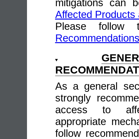
mitigations can 
Affected Products 
Please follow
Recommendation
GENE
RECOMMENDAT
As a general sec
strongly recomme
access to aff
appropriate mecha
follow recommende