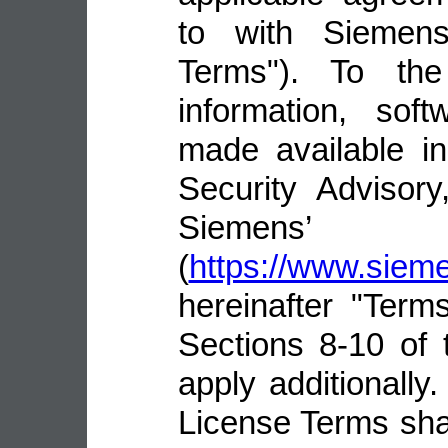
to with Siemens 
Terms"). To the
information, sof
made available i
Security Advisor
Siemens’ 
(
https://www.sie
hereinafter "Terms
Sections 8-10 of 
apply additionally.
License Terms shal