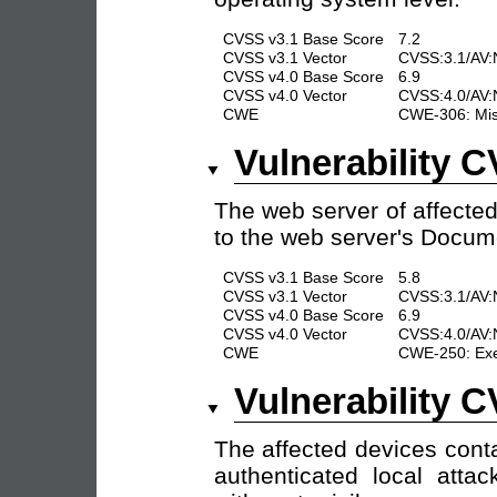
CVSS v3.1 Base Score
7.2
CVSS v3.1 Vector
CVSS:3.1/AV:N
CVSS v4.0 Base Score
6.9
CVSS v4.0 Vector
CVSS:4.0/AV:N
CWE
CWE-306: Missi
Vulnerability 
The web server of affected 
to the web server's Docume
CVSS v3.1 Base Score
5.8
CVSS v3.1 Vector
CVSS:3.1/AV:N
CVSS v4.0 Base Score
6.9
CVSS v4.0 Vector
CVSS:4.0/AV:
CWE
CWE-250: Exec
Vulnerability 
The affected devices cont
authenticated local atta