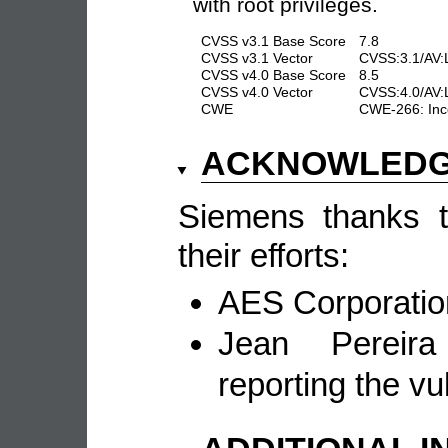
with root privileges.
CVSS v3.1 Base Score
7.8
CVSS v3.1 Vector
CVSS:3.1/AV:L
CVSS v4.0 Base Score
8.5
CVSS v4.0 Vector
CVSS:4.0/AV:
CWE
CWE-266: Inco
ACKNOWLED
Siemens thanks th
their efforts:
AES Corporation
Jean Pereir
reporting the vul