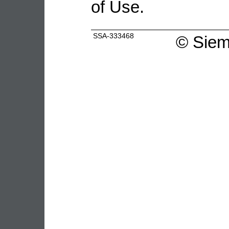
of Use.
SSA-333468
©
Siem