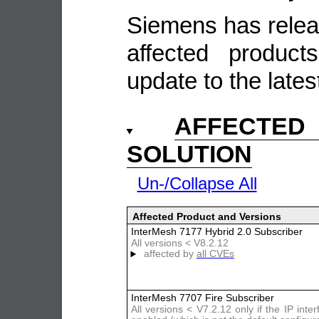
Siemens has relea
affected produc
update to the lates
AFFECTE
SOLUTION
Un-/Collapse All
Affected Product and Versions
InterMesh 7177 Hybrid 2.0 Subscriber
All versions < V8.2.12
affected by
all CVEs
InterMesh 7707 Fire Subscriber
All versions < V7.2.12 only if the IP inter