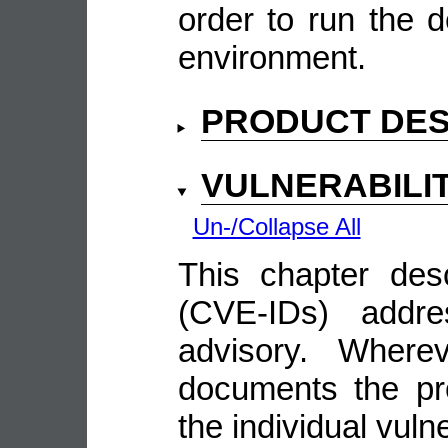
order to run the d
environment.
PRODUCT DES
VULNERABILI
Un-/Collapse All
This chapter descr
(CVE-IDs) addre
advisory. Wherev
documents the pro
the individual vulne