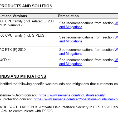
PRODUCTS AND SOLUTION
uct and Versions
Remediation
0 CPU family (incl. related ET200
See recommendations from section
W
LUS variants):
and Mitigations
00 CPU family (incl. SIPLUS
See recommendations from section
W
and Mitigations
C RTX (F) 2010:
See recommendations from section
W
and Mitigations
40D sl:
See recommendations from section
W
and Mitigations
DS AND MITIGATIONS
ntified the following specific workarounds and mitigations that customers ca
:
efense-in-Depth concept:
https://www.siemens.com/industrialsecurity
ll protection concept:
https://www.siemens.com/cert/operational-guidelines-ind
ATIC S7-CPU 410 CPUs: Activate Field Interface Security in PCS 7 V9.0, an
 Adv. to communicate with ES/OS