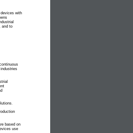
 devices with
mens
dustrial
, and to
continuous
industries
trial
ent
nd
utions.
roduction
are based on
vices use