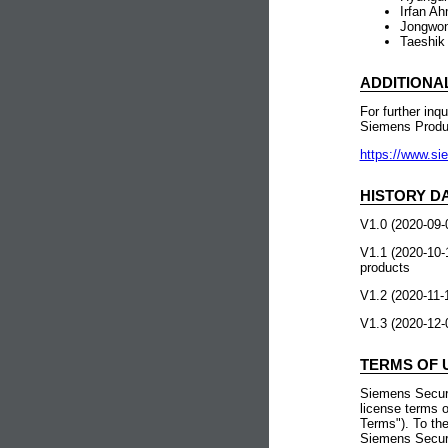
Irfan Ah
Jongwon 
Taeshik 
ADDITIONA
For further inq
Siemens Prod
https://www.si
HISTORY D
V1.0 (2020-09-0
V1.1 (2020-10-
products
V1.2 (2020-11-
V1.3 (2020-1
TERMS OF 
Siemens Securi
license terms o
Terms"). To the
Siemens Securi