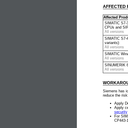
AFFECTED 
Affected Prod
SIMATIC S7-30
CPUs and SIP
All versions
SIMATIC S7-4
variants):
All versions
SIMATIC WinA
All versions
SINUMERIK 8
All versions
WORKAROUN
Siemens has ide
reduce the risk
Apply D
Apply ce
security
For SIM
CP443-1