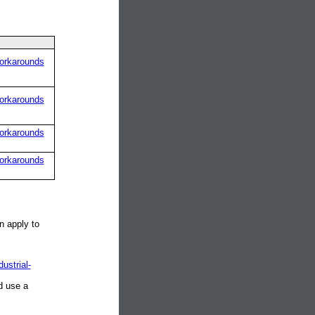
orkarounds
orkarounds
orkarounds
orkarounds
n apply to
ustrial-
d use a