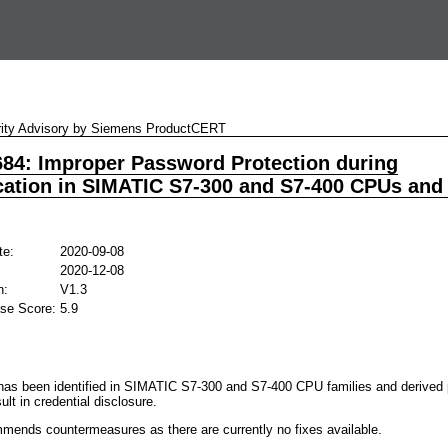
ity Advisory by Siemens ProductCERT
84: Improper Password Protection during
cation in SIMATIC S7-300 and S7-400 CPUs and
te:
2020-09-08
2020-12-08
n:
V1.3
se Score:
5.9
y has been identified in SIMATIC S7-300 and S7-400 CPU families and derived 
ult in credential disclosure.
ends countermeasures as there are currently no fixes available.