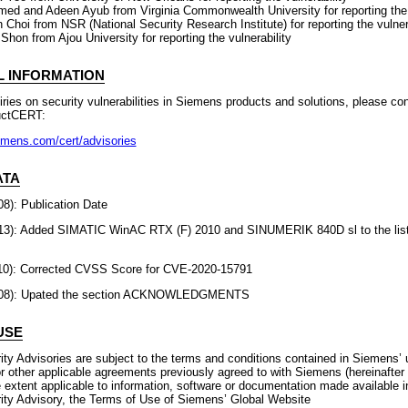
med and Adeen Ayub from Virginia Commonwealth University for reporting the 
Choi from NSR (National Security Research Institute) for reporting the vulnera
Shon from Ajou University for reporting the vulnerability
L INFORMATION
uiries on security vulnerabilities in Siemens products and solutions, please co
uctCERT:
emens.com/cert/advisories
ATA
8): Publication Date
13): Added SIMATIC WinAC RTX (F) 2010 and SINUMERIK 840D sl to the list 
10): Corrected CVSS Score for CVE-2020-15791
2-08): Upated the section ACKNOWLEDGMENTS
USE
ty Advisories are subject to the terms and conditions contained in Siemens’ 
r other applicable agreements previously agreed to with Siemens (hereinafter
 extent applicable to information, software or documentation made available i
ty Advisory, the Terms of Use of Siemens’ Global Website