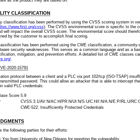
are as the product they are based on.
LITY CLASSIFICATION
ty classification has been performed by using the CVSS scoring system in ve
ttps://www.first.org/cvss
). The CVSS environmental score is specific to the 
d will impact the overall CVSS score. The environmental score should theref
fined by the customer to accomplish final scoring.
lassification has been performed using the CWE classification, a community-d
ware security weaknesses. This serves as a common language and as a base
fication, mitigation, and prevention efforts. A detailed list of CWE classes ca
re.org/
.
 CVE-2020-15791
ation protocol between a client and a PLC via port 102/tcp (ISO-TSAP) insuffi
transmitted password. This could allow an attacker that is able to intercept th
ain valid PLC credentials.
ase Score
5.9
r
CVSS:3.1/AV:N/AC:H/PR:N/UI:N/S:U/C:H/I:N/A:N/E:P/RL:U/RC:
CWE-522: Insufficiently Protected Credentials
DGMENTS
the following parties for their efforts:
Yoo from University of New Orleans for reporting the vulnerability