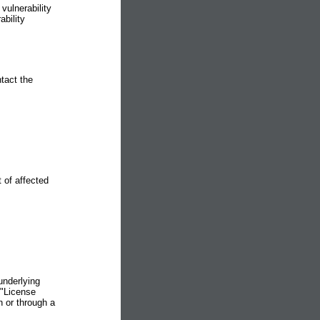
vulnerability
bility
ntact the
of affected
underlying
 "License
n or through a