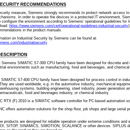
SECURITY RECOMMENDATIONS
ecurity measure, Siemens strongly recommends to protect network access to
chanisms. In order to operate the devices in a protected IT environment, Sie
onfigure the environment according to Siemens’ operational guidelines for In
load:
https://www.siemens.com/cert/operational-guidelines-industrial-security
)
ommendations in the product manuals.
rmation on Industrial Security by Siemens can be found at:
emens.com/industrialsecurity
ESCRIPTION
e Siemens SIMATIC S7-300 CPU family have been designed for discrete and 
strial environments such as manufacturing, food and beverages, and chemical 
e SIMATIC S7-400 CPU family have been designed for process control in indus
They are used worldwide, e.g. in the automotive industry, mechanical equipm
arehousing systems, building engineering, steel industry, power generation a
harmaceuticals, food and beverages industry, or chemical industry.
RTX (F) 2010 is a SIMATIC software controller for PC-based automation sol
offers automation solutions for the shop floor, job shops and large serial p
 products are designed for reliable operation under extreme conditions and 
!, SITOP, SINAMICS, SIMOTION, SCALANCE or other devices. SIPLUS de