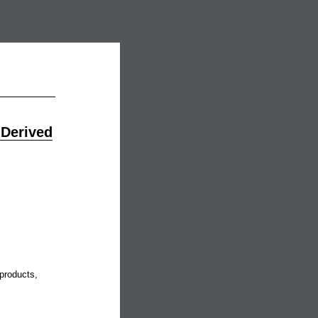
 Derived
products,