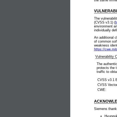
the same firmw
VULNERABI
The vulnerabili
(CVSS v3.1) (
h
environment an
individually de
An additional c
of common soft
weakness identi
https://cwe.mit
Vulnerability
The authentic
protects the 
traffic to obt
CVSS v3.1 B
CVSS Vecto
CWE:
ACKNOWLE
Siemens thanks 
Hyunguk 