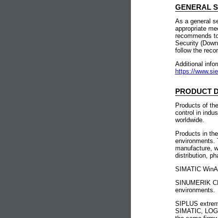
GENERAL 
As a general s
appropriate me
recommends to c
Security (Down
follow the rec
Additional info
https://www.si
PRODUCT D
Products of th
control in indu
worldwide.
Products in th
environments. 
manufacture, w
distribution, p
SIMATIC WinAC 
SINUMERIK CNC 
environments.
SIPLUS extreme
SIMATIC, LOGO