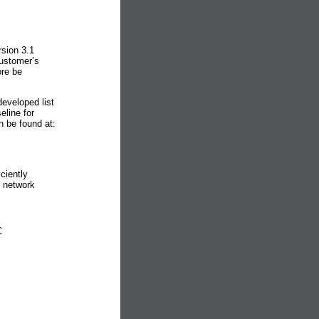
rsion 3.1
customer’s
ore be
eveloped list
line for
n be found at:
ciently
e network
C