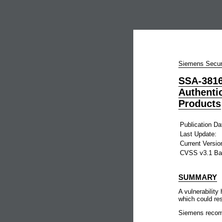
Siemens Secur
SSA-3816
Authenti
Products
Publication Da
Last Update:
Current Versio
CVSS v3.1 Ba
SUMMARY
A vulnerabilit
which could res
Siemens recomm