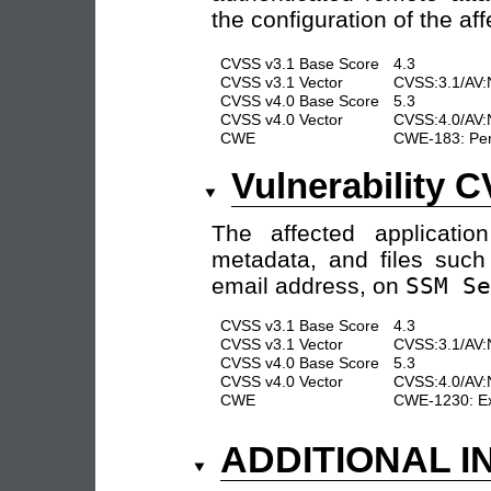
the configuration of the aff
CVSS v3.1 Base Score
4.3
CVSS v3.1 Vector
CVSS:3.1/AV:
CVSS v4.0 Base Score
5.3
CVSS v4.0 Vector
CVSS:4.0/AV:
CWE
CWE-183: Perm
Vulnerability 
The affected application
metadata, and files such
email address, on
SSM Se
CVSS v3.1 Base Score
4.3
CVSS v3.1 Vector
CVSS:3.1/AV:N
CVSS v4.0 Base Score
5.3
CVSS v4.0 Vector
CVSS:4.0/AV:
CWE
CWE-1230: Exp
ADDITIONAL 