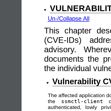
VULNERABILI
Un-/Collapse All
This chapter descr
(CVE-IDs) addre
advisory. Wherev
documents the pro
the individual vulne
Vulnerability 
The affected application do
the
ssmctl-client
co
authenticated, lowly pri