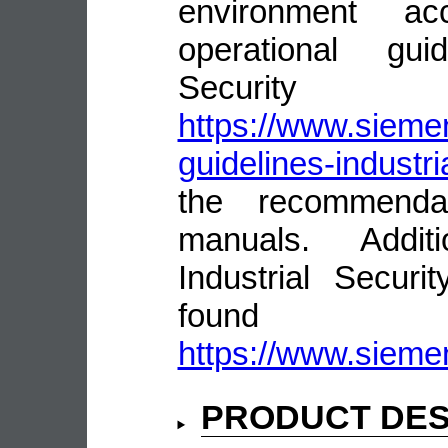
environment ac
operational guid
Security
https://www.siemen
guidelines-industri
the recommenda
manuals. Addit
Industrial Secur
fou
https://www.siemen
PRODUCT DES