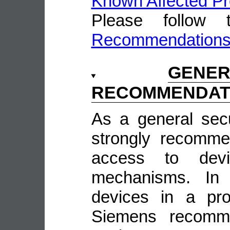
Known Affected Pr
Please follow
Recommendation
GENE
RECOMMENDAT
As a general sec
strongly recomme
access to devi
mechanisms. In 
devices in a pro
Siemens recomme