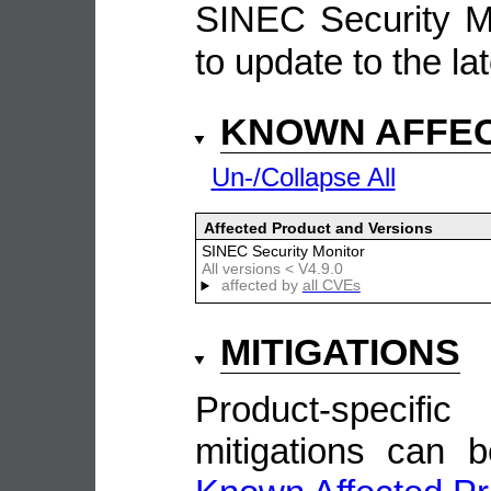
SINEC Security M
to update to the la
KNOWN AFFE
Un-/Collapse All
Affected Product and Versions
SINEC Security Monitor
All versions < V4.9.0
affected by
all CVEs
MITIGATIONS
Product-speci
mitigations can 