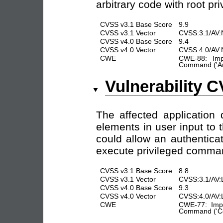
arbitrary code with root pr
CVSS v3.1 Base Score
9.9
CVSS v3.1 Vector
CVSS:3.1/AV:
CVSS v4.0 Base Score
9.4
CVSS v4.0 Vector
CVSS:4.0/AV:
CWE
CWE-88: Impr
Command ('Arg
Vulnerability 
The affected application 
elements in user input to 
could allow an authenticat
execute privileged comman
CVSS v3.1 Base Score
8.8
CVSS v3.1 Vector
CVSS:3.1/AV:
CVSS v4.0 Base Score
9.3
CVSS v4.0 Vector
CVSS:4.0/AV:
CWE
CWE-77: Impr
Command ('Co