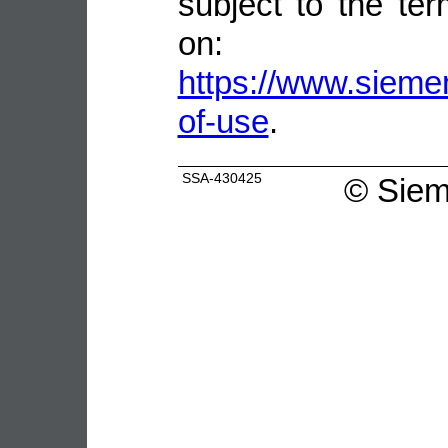
subject to the ter
on:
https://www.sieme
of-use
.
SSA-430425
©
Siem