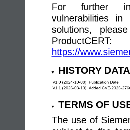
For further in
vulnerabilities 
solutions, pleas
ProductCERT:
https://www.sieme
HISTORY DAT
V1.0 (2024-10-08):
Publication Date
V1.1 (2026-03-10):
Added CVE-2026-276
TERMS OF US
The use of Siemen