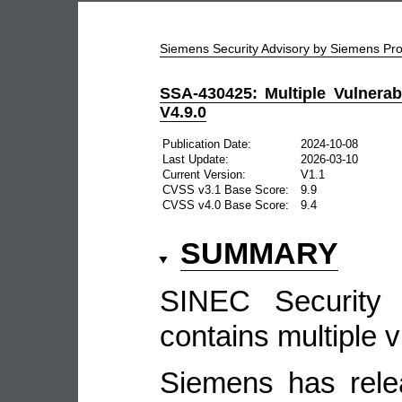
Siemens Security Advisory by Siemens P
SSA-430425: Multiple Vulnerab
V4.9.0
Publication Date:
2024-10-08
Last Update:
2026-03-10
Current Version:
V1.1
CVSS v3.1 Base Score:
9.9
CVSS v4.0 Base Score:
9.4
SUMMARY
SINEC Security 
contains multiple vu
Siemens has rele