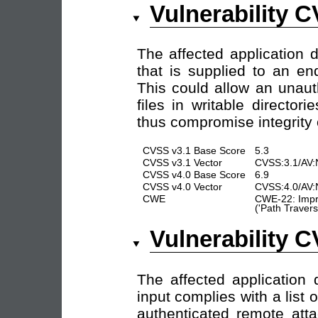
Vulnerability 
The affected application d
that is supplied to an en
This could allow an unaut
files in writable director
thus compromise integrity of
CVSS v3.1 Base Score
5.3
CVSS v3.1 Vector
CVSS:3.1/AV:
CVSS v4.0 Base Score
6.9
CVSS v4.0 Vector
CVSS:4.0/AV:
CWE
CWE-22: Impro
('Path Travers
Vulnerability 
The affected application 
input complies with a list 
authenticated remote atta