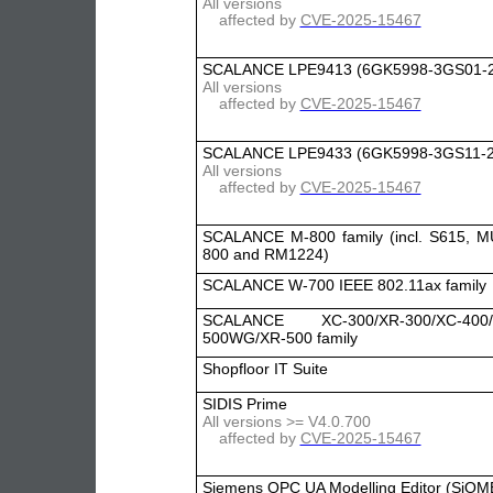
All versions
affected by
CVE-2025-15467
SCALANCE LPE9413 (6GK5998-3GS01-
All versions
affected by
CVE-2025-15467
SCALANCE LPE9433 (6GK5998-3GS11-
All versions
affected by
CVE-2025-15467
SCALANCE M-800 family (incl. S615, 
800 and RM1224)
SCALANCE W-700 IEEE 802.11ax family
SCALANCE XC-300/XR-300/XC-400/
500WG/XR-500 family
Shopfloor IT Suite
SIDIS Prime
All versions >= V4.0.700
affected by
CVE-2025-15467
Siemens OPC UA Modelling Editor (SiOM