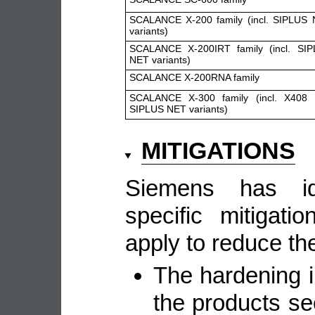
SCALANCE X-200 family (incl. SIPLUS
variants)
SCALANCE X-200IRT family (incl. SI
NET variants)
SCALANCE X-200RNA family
SCALANCE X-300 family (incl. X408
SIPLUS NET variants)
MITIGATIONS
Siemens has ide
specific mitigat
apply to reduce the
The hardening i
the products se