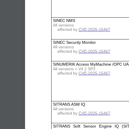
SINEC NMS
All versions
affected by
CVE-2025-15467
SINEC Security Monitor
All versions
affected by
CVE-2025-15467
SINUMERIK Access MyMachine /OPC UA
All versions < V4.2 SP3
affected by
CVE-2025-15467
SITRANS ASM IQ
All versions
affected by
CVE-2025-15467
SITRANS Soft Sensor Engine IQ (SI