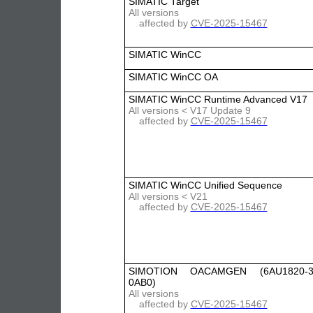
SIMATIC Target
All versions
affected by
CVE-2025-15467
SIMATIC WinCC
SIMATIC WinCC OA
SIMATIC WinCC Runtime Advanced V17
All versions < V17 Update 9
affected by
CVE-2025-15467
SIMATIC WinCC Unified Sequence
All versions < V21
affected by
CVE-2025-15467
SIMOTION OACAMGEN (6AU1820-3
0AB0)
All versions
affected by
CVE-2025-15467