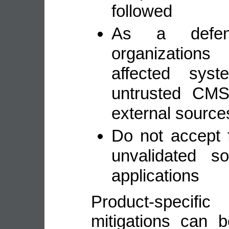
followed
As a defens
organization
affected sys
untrusted CMS
external source
Do not accept 
unvalidated s
applications
Product-speci
mitigations can 