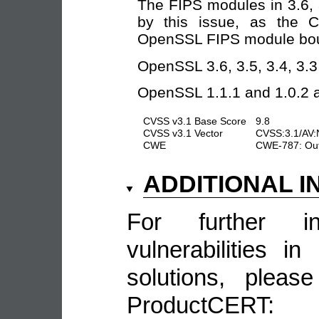
The FIPS modules in 3.6, 3
by this issue, as the C
OpenSSL FIPS module bou
OpenSSL 3.6, 3.5, 3.4, 3.3 
OpenSSL 1.1.1 and 1.0.2 ar
CVSS v3.1 Base Score
9.8
CVSS v3.1 Vector
CVSS:3.1/AV:
CWE
CWE-787: Out
ADDITIONAL 
For further in
vulnerabilities 
solutions, pleas
ProductCERT: