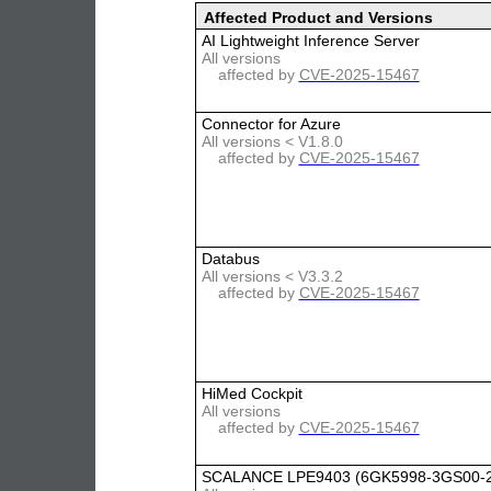
Affected Product and Versions
AI Lightweight Inference Server
All versions
affected by
CVE-2025-15467
Connector for Azure
All versions < V1.8.0
affected by
CVE-2025-15467
Databus
All versions < V3.3.2
affected by
CVE-2025-15467
HiMed Cockpit
All versions
affected by
CVE-2025-15467
SCALANCE LPE9403 (6GK5998-3GS00-