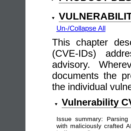
VULNERABILI
Un-/Collapse All
This chapter descr
(CVE-IDs) addre
advisory. Wherev
documents the pro
the individual vulne
Vulnerability 
Issue summary: Parsin
with maliciously crafted 