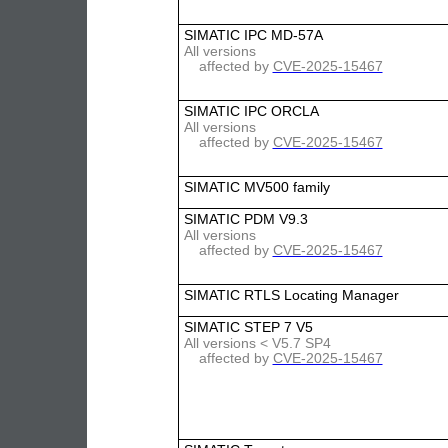
SIMATIC IPC MD-57A
All versions
affected by
CVE-2025-15467
SIMATIC IPC ORCLA
All versions
affected by
CVE-2025-15467
SIMATIC MV500 family
SIMATIC PDM V9.3
All versions
affected by
CVE-2025-15467
SIMATIC RTLS Locating Manager
SIMATIC STEP 7 V5
All versions < V5.7 SP4
affected by
CVE-2025-15467