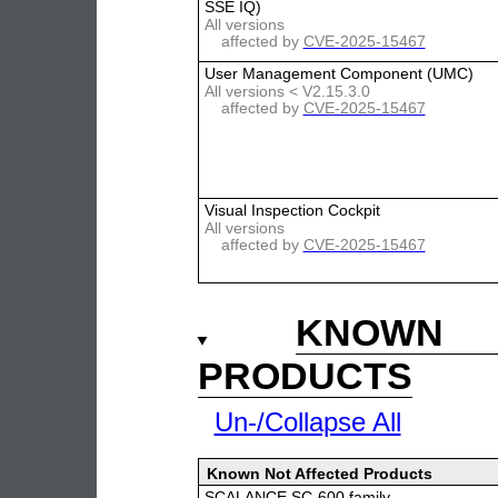
SSE IQ)
All versions
affected by
CVE-2025-15467
User Management Component (UMC)
All versions < V2.15.3.0
affected by
CVE-2025-15467
Visual Inspection Cockpit
All versions
affected by
CVE-2025-15467
KNOWN 
PRODUCTS
Un-/Collapse All
Known Not Affected Products
SCALANCE SC-600 family