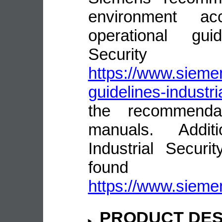
environment ac
operational guid
Security
https://www.siemen
guidelines-industri
the recommenda
manuals. Addit
Industrial Secur
fou
https://www.siemen
PRODUCT DES