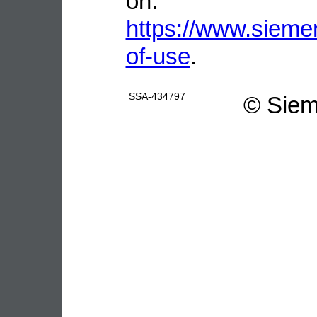
on:
https://www.sieme
of-use
.
SSA-434797
©
Siem