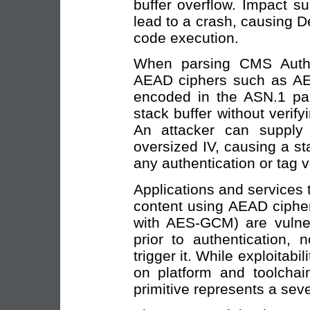
buffer overflow. Impact s
lead to a crash, causing De
code execution.
When parsing CMS AuthE
AEAD ciphers such as AES-
encoded in the ASN.1 par
stack buffer without verifyi
An attacker can suppl
oversized IV, causing a s
any authentication or tag v
Applications and services
content using AEAD ciphe
with AES-GCM) are vulne
prior to authentication, 
trigger it. While exploitab
on platform and toolchain
primitive represents a seve