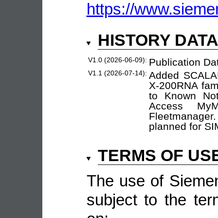
https://www.sieme
HISTORY DAT
V1.0 (2026-06-09):
Publication Da
V1.1 (2026-07-14):
Added SCALANC
X-200RNA fami
to Known Not
Access My
Fleetmanager
planned for S
TERMS OF US
The use of Siemen
subject to the ter