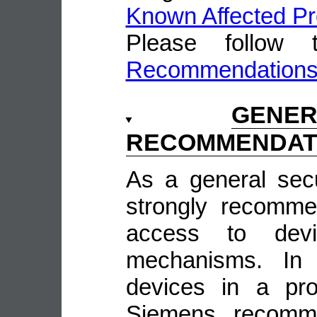
Known Affected Pr
Please follow
Recommendation
GENE
RECOMMENDAT
As a general sec
strongly recomme
access to devi
mechanisms. In 
devices in a pro
Siemens recomme