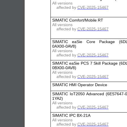
All versions
affected by
CVE-2025-15467
SIMATIC Comfort/Mobile RT
All versions
affected by
CVE-2025-15467
SIMATIC eaSie Core Package (6DL
0AX00-0AV8)
All versions
affected by
CVE-2025-15467
SIMATIC eaSie PCS 7 Skill Package (6D
0BX00-0AV8)
All versions
affected by
CVE-2025-15467
SIMATIC HMI Operator Device
SIMATIC IoT2050 Advanced (6ES7647-
1YA2)
All versions
affected by
CVE-2025-15467
SIMATIC IPC BX-21A
All versions
affected by
CVE-2025-15467