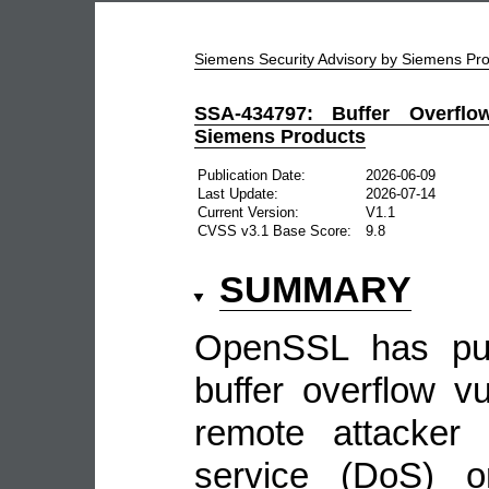
Siemens Security Advisory by Siemens P
SSA-434797: Buffer Overflo
Siemens Products
Publication Date:
2026-06-09
Last Update:
2026-07-14
Current Version:
V1.1
CVSS v3.1 Base Score:
9.8
SUMMARY
OpenSSL has pub
buffer overflow vu
remote attacker
service (DoS) or