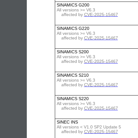
SINAMICS G200
All versions >= V6.3
affected by
CVE-2025-15467
SINAMICS G220
All versions >= V6.3
affected by
CVE-2025-15467
SINAMICS S200
All versions >= V6.3
affected by
CVE-2025-15467
SINAMICS S210
All versions >= V6.3
affected by
CVE-2025-15467
SINAMICS S220
All versions >= V6.3
affected by
CVE-2025-15467
SINEC INS
All versions < V1.0 SP2 Update 5
affected by
CVE-2025-15467