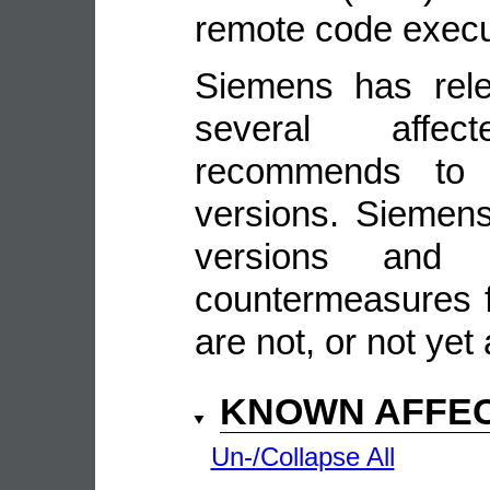
remote code execu
Siemens has rele
several affe
recommends to 
versions. Siemens 
versions and 
countermeasures f
are not, or not yet 
KNOWN AFFE
Un-/Collapse All