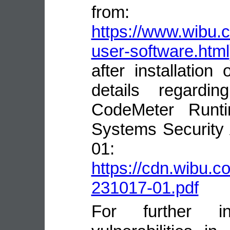
from:
https://www.wibu.
user-software.html
after installatio
details regardin
CodeMeter Runt
Systems Security
01:
https://cdn.wibu.
231017-01.pdf
For further in