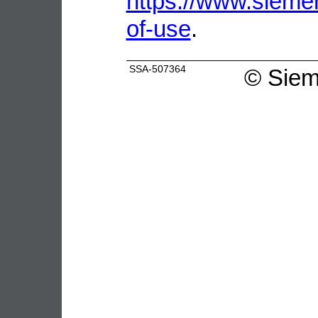
https://www.sieme
of-use
.
SSA-507364
©
Siem