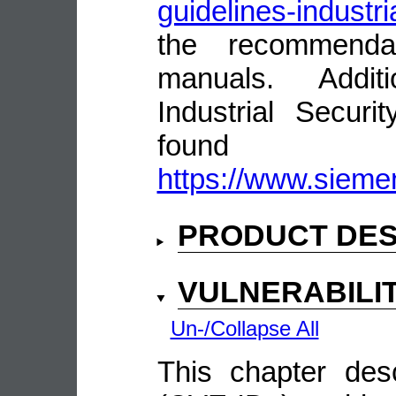
guidelines-industri
the recommenda
manuals. Addit
Industrial Secur
fou
https://www.siemen
PRODUCT DES
VULNERABILI
Un-/Collapse All
This chapter descr