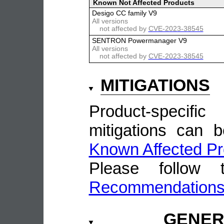
Known Not Affected Products
Desigo CC family V9
All versions
not affected by
CVE-2023-38545
SENTRON Powermanager V9
All versions
not affected by
CVE-2023-38545
MITIGATIONS
Product-speci
mitigations can 
Known Affected Pr
Please follow
Recommendation
GENE