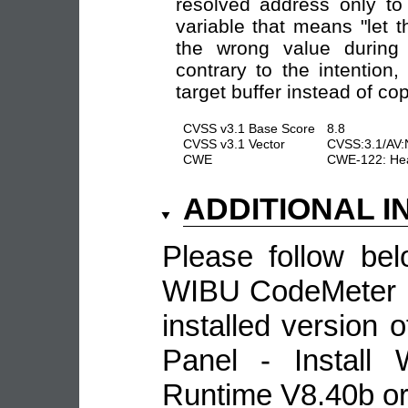
resolved address only to
variable that means "let 
the wrong value durin
contrary to the intention
target buffer instead of co
CVSS v3.1 Base Score
8.8
CVSS v3.1 Vector
CVSS:3.1/AV:
CWE
CWE-122: Hea
ADDITIONAL 
Please follow be
WIBU CodeMeter : 
installed version 
Panel - Install
Runtime V8.40b or