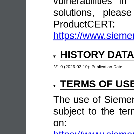
vulnerabilities 
solutions, pleas
ProductCERT:
https://www.sieme
HISTORY DAT
V1.0 (2026-02-10):
Publication Date
TERMS OF US
The use of Siemen
subject to the ter
on: