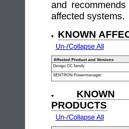
and recommends t
affected systems.
KNOWN AFFE
Un-/Collapse All
Affected Product and Versions
Desigo CC family
SENTRON Powermanager
KNOWN 
PRODUCTS
Un-/Collapse All