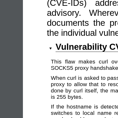
(CVE-IDs) addre
advisory. Wherev
documents the pro
the individual vulne
Vulnerability 
This flaw makes curl ov
SOCKS5 proxy handshake
When curl is asked to pa
proxy to allow that to res
done by curl itself, the 
is 255 bytes.
If the hostname is detect
switches to local name r