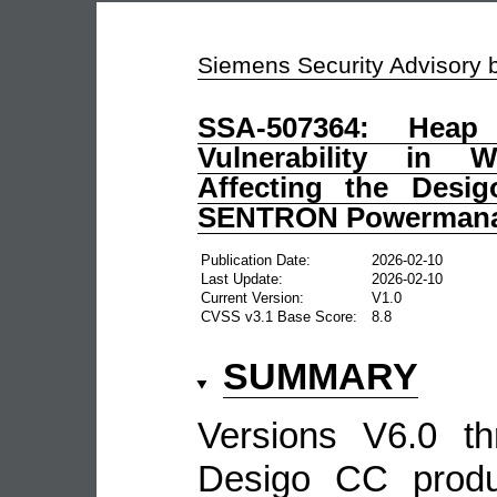
Siemens Security Advisory
SSA-507364: Heap
Vulnerability in
Affecting the Desi
SENTRON Powermana
Publication Date:
2026-02-10
Last Update:
2026-02-10
Current Version:
V1.0
CVSS v3.1 Base Score:
8.8
SUMMARY
Versions V6.0 t
Desigo CC produ