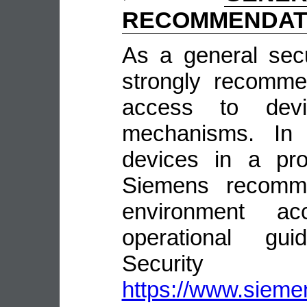
RECOMMENDAT
As a general sec
strongly recomme
access to devi
mechanisms. In 
devices in a pro
Siemens recomme
environment ac
operational guid
Security
https://www.siemen