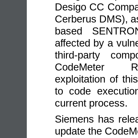
Desigo CC Compac
Cerberus DMS), as
based SENTRON
affected by a vulne
third-party co
CodeMeter Ru
exploitation of thi
to code executio
current process.
Siemens has relea
update the CodeM