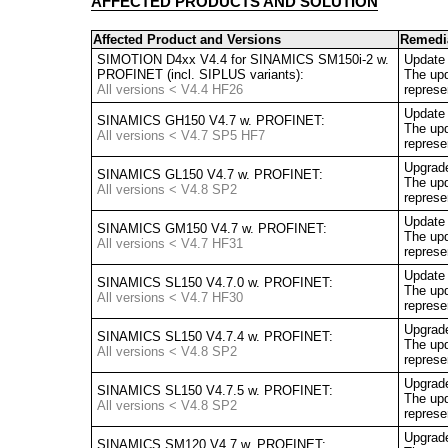
AFFECTED PRODUCTS AND SOLUTION
Affected Product and Versions
Remedi
SIMOTION D4xx V4.4 for SINAMICS SM150i-2 w.
Update
PROFINET (incl. SIPLUS variants):
The upd
All versions < V4.4 HF26
represe
Update 
SINAMICS GH150 V4.7 w. PROFINET:
The upd
All versions < V4.7 SP5 HF7
represe
Upgrad
SINAMICS GL150 V4.7 w. PROFINET:
The upd
All versions < V4.8 SP2
represe
Update 
SINAMICS GM150 V4.7 w. PROFINET:
The upd
All versions < V4.7 HF31
represe
Update 
SINAMICS SL150 V4.7.0 w. PROFINET:
The upd
All versions < V4.7 HF30
represe
Upgrad
SINAMICS SL150 V4.7.4 w. PROFINET:
The upd
All versions < V4.8 SP2
represe
Upgrad
SINAMICS SL150 V4.7.5 w. PROFINET:
The upd
All versions < V4.8 SP2
represe
Upgrad
SINAMICS SM120 V4.7 w. PROFINET: