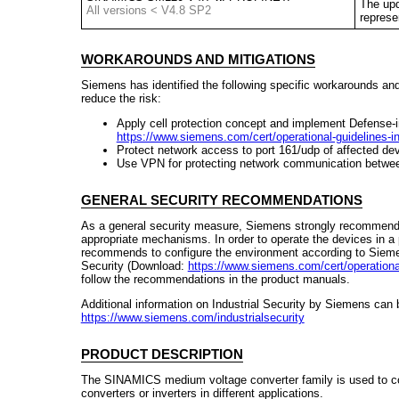
The upd
All versions < V4.8 SP2
represe
WORKAROUNDS AND MITIGATIONS
Siemens has identified the following specific workarounds an
reduce the risk:
Apply cell protection concept and implement Defense-i
https://www.siemens.com/cert/operational-guidelines-ind
Protect network access to port 161/udp of affected de
Use VPN for protecting network communication betwee
GENERAL SECURITY RECOMMENDATIONS
As a general security measure, Siemens strongly recommends
appropriate mechanisms. In order to operate the devices in 
recommends to configure the environment according to Siemens
Security (Download:
https://www.siemens.com/cert/operational-
follow the recommendations in the product manuals.
Additional information on Industrial Security by Siemens can 
https://www.siemens.com/industrialsecurity
PRODUCT DESCRIPTION
The SINAMICS medium voltage converter family is used to co
converters or inverters in different applications.