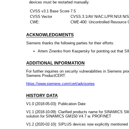
devices must be restarted manually.
CVSS v3.1 Base Score
7.5
CVSS Vector
CVSS:3.1/AV:N/AC:L/PR:N/UI:N/S
CWE:
CWE-400: Uncontrolled Resource C
ACKNOWLEDGMENTS
Siemens thanks the following parties for their efforts:
Artem Zinenko from Kaspersky for pointing out that S
ADDITIONAL INFORMATION
For further inquiries on security vulnerabilities in Siemens pr
Siemens ProductCERT:
https://www.siemens.com/cert/advisories
HISTORY DATA
V1.0 (2018-05-03): Publication Date
V1.1 (2018-10-09): Clarified products name for SINAMICS SM
solution for SINAMICS GM150 V4.7 w. PROFINET
V1.2 (2020-02-10): SIPLUS devices now explicitly mentioned in