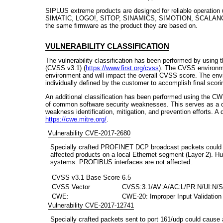
SIPLUS extreme products are designed for reliable operation
SIMATIC, LOGO!, SITOP, SINAMICS, SIMOTION, SCALANCE 
the same firmware as the product they are based on.
VULNERABILITY CLASSIFICATION
The vulnerability classification has been performed by using
(CVSS v3.1) (
https://www.first.org/cvss
). The CVSS environme
environment and will impact the overall CVSS score. The env
individually defined by the customer to accomplish final scori
An additional classification has been performed using the CW
of common software security weaknesses. This serves as a 
weakness identification, mitigation, and prevention efforts. A
https://cwe.mitre.org/
.
Vulnerability CVE-2017-2680
Specially crafted PROFINET DCP broadcast packets could c
affected products on a local Ethernet segment (Layer 2). Hum
systems. PROFIBUS interfaces are not affected.
CVSS v3.1 Base Score
6.5
CVSS Vector
CVSS:3.1/AV:A/AC:L/PR:N/UI:N/S
CWE:
CWE-20: Improper Input Validation
Vulnerability CVE-2017-12741
Specially crafted packets sent to port 161/udp could cause 