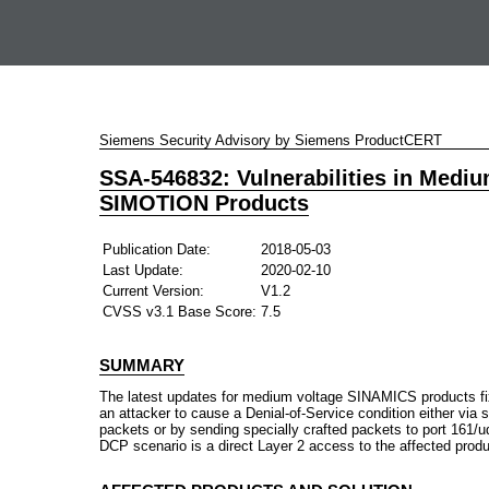
Siemens Security Advisory by Siemens ProductCERT
SSA-546832: Vulnerabilities in Medi
SIMOTION Products
Publication Date:
2018-05-03
Last Update:
2020-02-10
Current Version:
V1.2
CVSS v3.1 Base Score:
7.5
SUMMARY
The latest updates for medium voltage SINAMICS products fix t
an attacker to cause a Denial-of-Service condition either vi
packets or by sending specially crafted packets to port 161
DCP scenario is a direct Layer 2 access to the affected prod