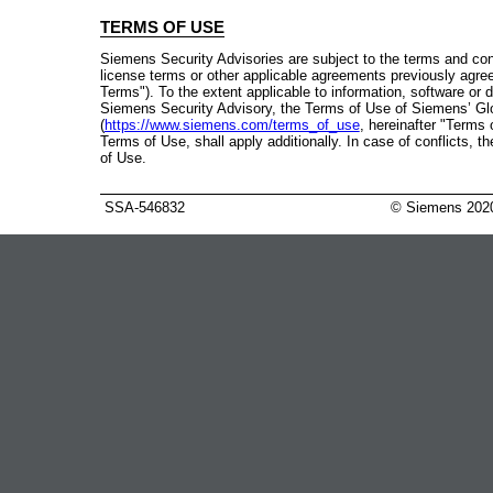
TERMS OF USE
Siemens Security Advisories are subject to the terms and con
license terms or other applicable agreements previously agre
Terms"). To the extent applicable to information, software or
Siemens Security Advisory, the Terms of Use of Siemens’ Gl
(
https://www.siemens.com/terms_of_use
, hereinafter "Terms 
Terms of Use, shall apply additionally. In case of conflicts, 
of Use.
SSA-546832
© Siemens 202