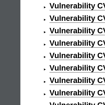
Vulnerability 
Vulnerability 
Vulnerability 
Vulnerability 
Vulnerability 
Vulnerability 
Vulnerability 
Vulnerability 