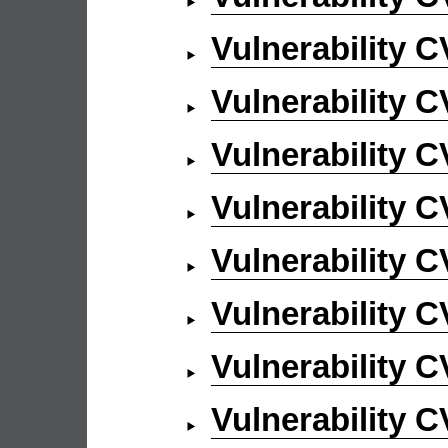
Vulnerability 
Vulnerability 
Vulnerability 
Vulnerability 
Vulnerability 
Vulnerability 
Vulnerability 
Vulnerability 