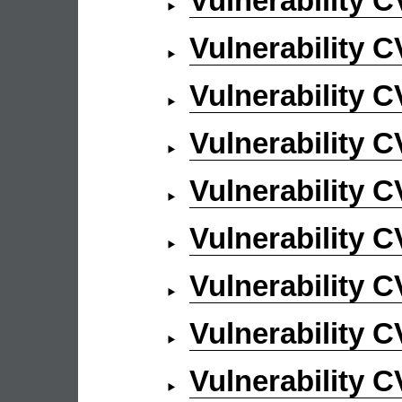
Vulnerability 
Vulnerability 
Vulnerability 
Vulnerability 
Vulnerability 
Vulnerability 
Vulnerability 
Vulnerability 
Vulnerability 