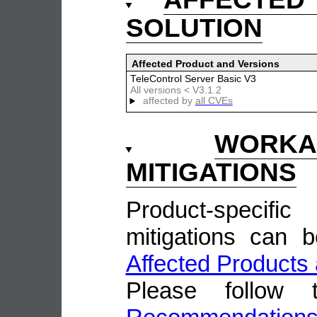
SOLUTION
Affected Product and Versions
TeleControl Server Basic V3
All versions < V3.1.2
affected by
all CVEs
WOR
MITIGATIONS
Product-speci
mitigations can 
Affected Products 
Please follow