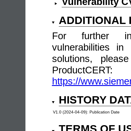
Vulnerability 
ADDITIONAL
For further in
vulnerabilities 
solutions, pleas
ProductCERT:
https://www.sieme
HISTORY DA
V1.0 (2024-04-09):
Publication Date
TERMS OF U