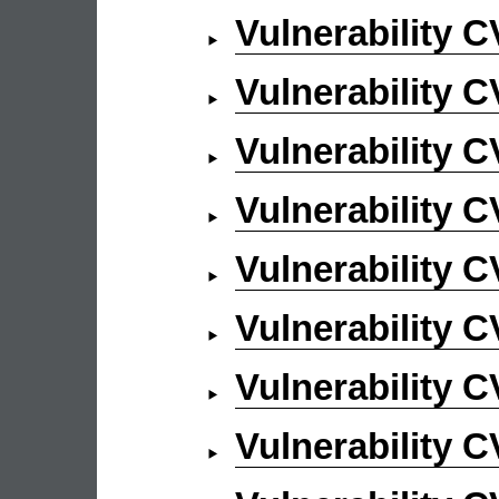
Vulnerability 
Vulnerability 
Vulnerability 
Vulnerability 
Vulnerability 
Vulnerability 
Vulnerability 
Vulnerability 