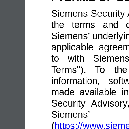
Siemens Security A
the terms and co
Siemens’ underlyin
applicable agree
to with Siemens 
Terms"). To the
information, sof
made available i
Security Advisor
Siemens’ 
(
https://www.sie