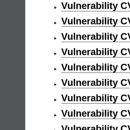
Vulnerability 
Vulnerability 
Vulnerability 
Vulnerability 
Vulnerability 
Vulnerability 
Vulnerability 
Vulnerability 
Vulnerability 