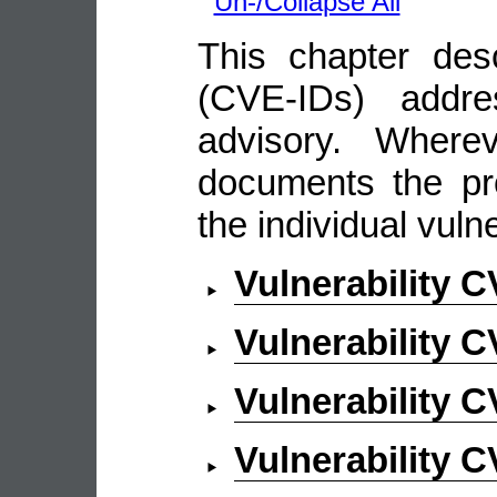
Un-/Collapse All
This chapter descr
(CVE-IDs) addre
advisory. Wherev
documents the pro
the individual vulne
Vulnerability 
Vulnerability 
Vulnerability 
Vulnerability 