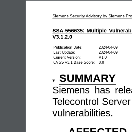
Siemens Security Advisory by Siemens P
SSA-556635: Multiple Vulnerabi
V3.1.2.0
Publication Date:
2024-04-09
Last Update:
2024-04-09
Current Version:
V1.0
CVSS v3.1 Base Score:
8.8
SUMMARY
Siemens has rele
Telecontrol Server 
vulnerabilities.
AFFECTE