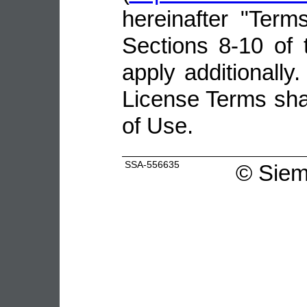
hereinafter "Terms
Sections 8-10 of 
apply additionally.
License Terms shal
of Use.
SSA-556635
©
Siem