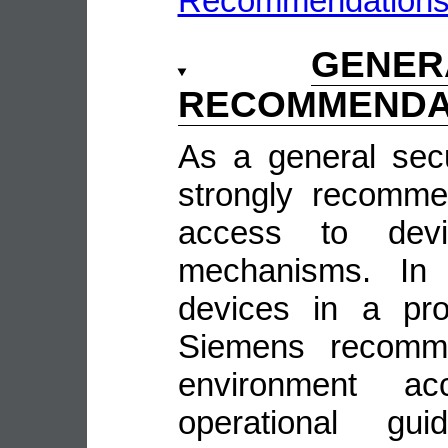
Recommendation
GENE
RECOMMENDA
As a general sec
strongly recomme
access to devi
mechanisms. In 
devices in a pro
Siemens recomme
environment ac
operational guid