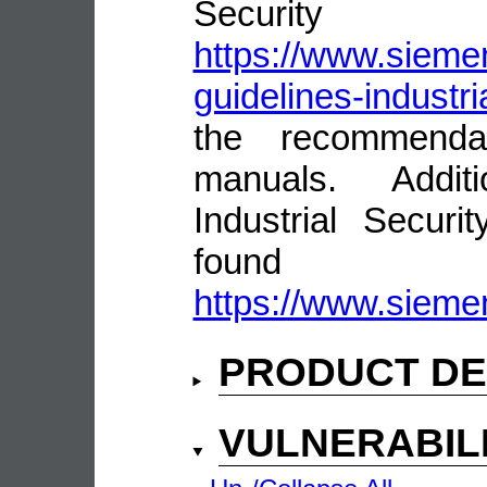
Security
https://www.siemen
guidelines-industri
the recommenda
manuals. Addit
Industrial Secur
fou
https://www.siemen
PRODUCT DE
VULNERABIL