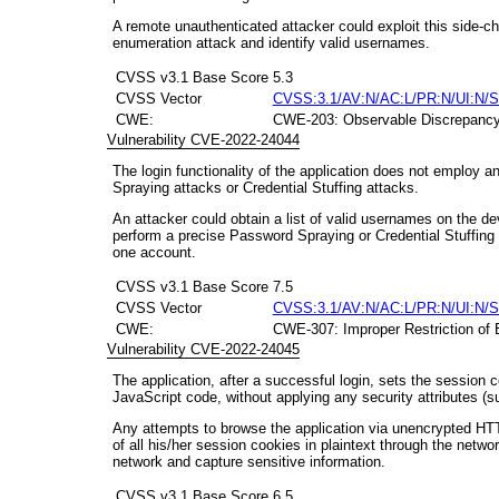
A remote unauthenticated attacker could exploit this side-c
enumeration attack and identify valid usernames.
CVSS v3.1 Base Score
5.3
CVSS Vector
CVSS:3.1/AV:N/AC:L/PR:N/UI:N/S
CWE:
CWE-203: Observable Discrepanc
Vulnerability CVE-2022-24044
The login functionality of the application does not employ
Spraying attacks or Credential Stuffing attacks.
An attacker could obtain a list of valid usernames on the de
perform a precise Password Spraying or Credential Stuffing a
one account.
CVSS v3.1 Base Score
7.5
CVSS Vector
CVSS:3.1/AV:N/AC:L/PR:N/UI:N/S
CWE:
CWE-307: Improper Restriction of 
Vulnerability CVE-2022-24045
The application, after a successful login, sets the session c
JavaScript code, without applying any security attributes (s
Any attempts to browse the application via unencrypted HTT
of all his/her session cookies in plaintext through the networ
network and capture sensitive information.
CVSS v3.1 Base Score
6.5