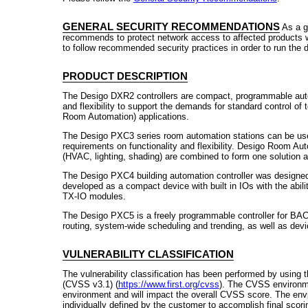
GENERAL SECURITY RECOMMENDATIONS
As a g
recommends to protect network access to affected products w
to follow recommended security practices in order to run the 
PRODUCT DESCRIPTION
The Desigo DXR2 controllers are compact, programmable autom
and flexibility to support the demands for standard control o
Room Automation) applications.
The Desigo PXC3 series room automation stations can be used
requirements on functionality and flexibility. Desigo Room Au
(HVAC, lighting, shading) are combined to form one solution an
The Desigo PXC4 building automation controller was designe
developed as a compact device with built in IOs with the abili
TX-IO modules.
The Desigo PXC5 is a freely programmable controller for BAC
routing, system-wide scheduling and trending, as well as devi
VULNERABILITY CLASSIFICATION
The vulnerability classification has been performed by using
(CVSS v3.1) (
https://www.first.org/cvss
). The CVSS environme
environment and will impact the overall CVSS score. The env
individually defined by the customer to accomplish final scori