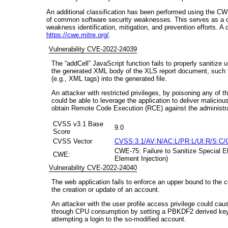
An additional classification has been performed using the CW
of common software security weaknesses. This serves as a 
weakness identification, mitigation, and prevention efforts. A
https://cwe.mitre.org/
.
Vulnerability CVE-2022-24039
The “addCell” JavaScript function fails to properly sanitize us
the generated XML body of the XLS report document, such that
(e.g., XML tags) into the generated file.
An attacker with restricted privileges, by poisoning any of 
could be able to leverage the application to deliver malicious
obtain Remote Code Execution (RCE) against the administra
CVSS v3.1 Base
9.0
Score
CVSS Vector
CVSS:3.1/AV:N/AC:L/PR:L/UI:R/S:C/
CWE-75: Failure to Sanitize Special El
CWE:
Element Injection)
Vulnerability CVE-2022-24040
The web application fails to enforce an upper bound to the 
the creation or update of an account.
An attacker with the user profile access privilege could cau
through CPU consumption by setting a PBKDF2 derived key w
attempting a login to the so-modified account.