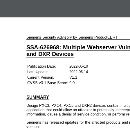
Siemens Security Advisory by Siemens ProductCERT
SSA-626968: Multiple Webserver Vuln
and DXR Devices
Publication Date:
2022-05-10
Last Update:
2022-06-14
Current Version:
V1.1
CVSS v3.1 Base Score:
9.0
SUMMARY
Desigo PXC3, PXC4, PXC5 and DXR2 devices contain multiple 
application that could allow an attacker to potentially interce
information, cause a denial of service condition, or perform 
Siemens has released updates for the affected products and 
versions.