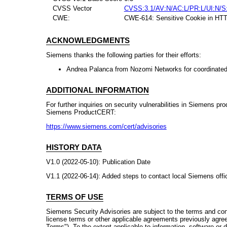
CVSS Vector
CVSS:3.1/AV:N/AC:L/PR:L/UI:N/S
CWE:
CWE-614: Sensitive Cookie in HTTP
ACKNOWLEDGMENTS
Siemens thanks the following parties for their efforts:
Andrea Palanca from Nozomi Networks for coordinated
ADDITIONAL INFORMATION
For further inquiries on security vulnerabilities in Siemens pr
Siemens ProductCERT:
https://www.siemens.com/cert/advisories
HISTORY DATA
V1.0 (2022-05-10): Publication Date
V1.1 (2022-06-14): Added steps to contact local Siemens offic
TERMS OF USE
Siemens Security Advisories are subject to the terms and con
license terms or other applicable agreements previously agre
Terms"). To the extent applicable to information, software or