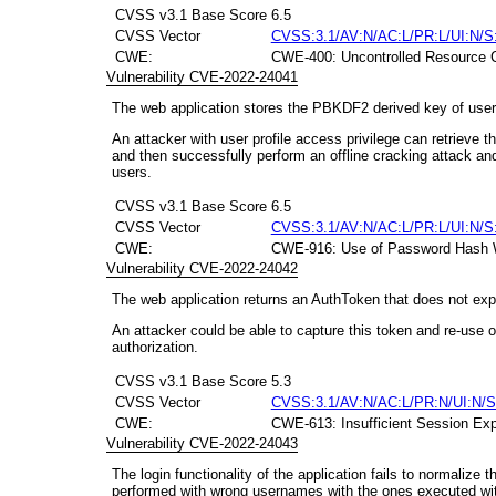
CVSS v3.1 Base Score
6.5
CVSS Vector
CVSS:3.1/AV:N/AC:L/PR:L/UI:N/S
CWE:
CWE-400: Uncontrolled Resource 
Vulnerability CVE-2022-24041
The web application stores the PBKDF2 derived key of users
An attacker with user profile access privilege can retrieve
and then successfully perform an offline cracking attack an
users.
CVSS v3.1 Base Score
6.5
CVSS Vector
CVSS:3.1/AV:N/AC:L/PR:L/UI:N/S
CWE:
CWE-916: Use of Password Hash Wit
Vulnerability CVE-2022-24042
The web application returns an AuthToken that does not expir
An attacker could be able to capture this token and re-use o
authorization.
CVSS v3.1 Base Score
5.3
CVSS Vector
CVSS:3.1/AV:N/AC:L/PR:N/UI:N/S
CWE:
CWE-613: Insufficient Session Exp
Vulnerability CVE-2022-24043
The login functionality of the application fails to normalize
performed with wrong usernames with the ones executed wi