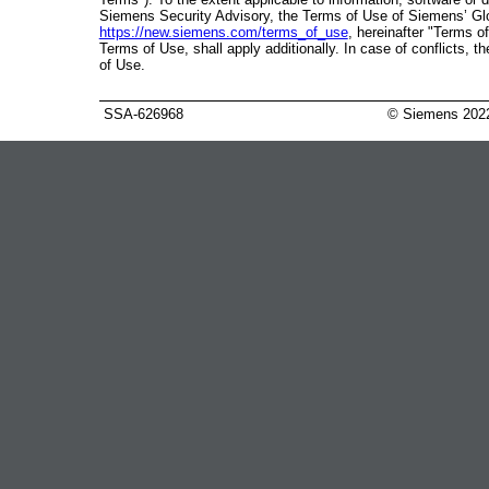
Siemens Security Advisory, the Terms of Use of Siemens’ Gl
https://new.siemens.com/terms_of_use
, hereinafter "Terms of
Terms of Use, shall apply additionally. In case of conflicts, 
of Use.
SSA-626968
© Siemens 202