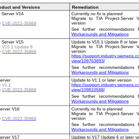
oduct and Versions
Remediation
r Server V14
Currently no fix is planned
Migrate to TIA Project-Server V
version
y
CVE-2022-35868
See further recommendations f
Workarounds and Mitigations
r Server V15
Update to V15.1 Update 8 or later
Migrate to TIA Project-Server V
 < V15.1 Update 8
version
y
CVE-2022-35868
https://support.industry.siemens.
view/109763893/
See further recommendations f
Workarounds and Mitigations
Server
Update to V1.1 or later version
https://support.industry.siemens.
< V1.1
y
CVE-2022-35868
view/109810588/
See further recommendations f
Workarounds and Mitigations
Server V16
Currently no fix is planned
Migrate to TIA Project-Server V
version
y
CVE-2022-35868
See further recommendations f
Workarounds and Mitigations
Server V17
Update to V17 Update 6 or later v