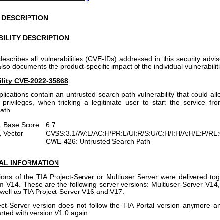
 DESCRIPTION
ILITY DESCRIPTION
describes all vulnerabilities (CVE-IDs) addressed in this security advi
 also documents the product-specific impact of the individual vulnerabiliti
ility CVE-2022-35868
plications contain an untrusted search path vulnerability that could al
 privileges, when tricking a legitimate user to start the service fr
ath.
 Base Score
6.7
 Vector
CVSS:3.1/AV:L/AC:H/PR:L/UI:R/S:U/C:H/I:H/A:H/E:P/RL
CWE-426: Untrusted Search Path
AL INFORMATION
ions of the TIA Project-Server or Multiuser Server were delivered tog
om V14. These are the following server versions: Multiuser-Server V1
well as TIA Project-Server V16 and V17.
ct-Server version does not follow the TIA Portal version anymore a
rted with version V1.0 again.