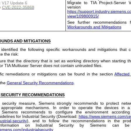
Migrate to TIA Project-Server V
 < V17 Update 6
version
y
CVE-2022-35868
https://support.industry.siemens.
view/109800915/
See further recommendations f
Workarounds and Mitigations
OUNDS
AND
MITIGATIONS
dentified the following specific workarounds and mitigations that
e the risk:
re that the directory that is set as working directory when starting th
or TIA Multiuser Server does not contain untrusted files.
fic remediations or mitigations can be found in the section
Affected
 the
General Security Recommendations
.
 SECURITY RECOMMENDATIONS
 security measure, Siemens strongly recommends to protect netw
 appropriate mechanisms. In order to operate the devices in a
, Siemens recommends to configure the environment according
idelines for Industrial Security (Download:
https://www.siemens.com/cer
ustrial-security
), and to follow the recommendations in the prod
 information on Industrial Security by Siemens can b
iemens.com/industrialsecurity