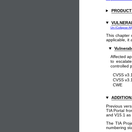
PRODUCT
VULNERAB
Un-/Collapse All
This chapter 
applicable, it
Vulnerab
Affected ap
to escalate
controlled p
CVSS v3.1
CVSS v3.1
CWE
ADDITION
Previous vers
TIA Portal fr
and V15.1 as 
The TIA Proje
numbering sta