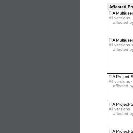
Affected Pr
TIA Multiuse
All versions
affected b
TIA Multiuse
All versions
affected b
TIA Project-
All versions 
affected b
TIA Project-
All versions
affected b
TIA Project-