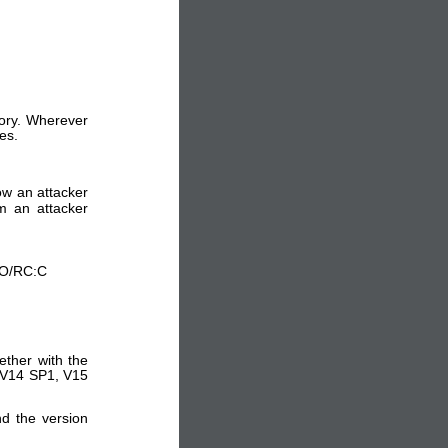
sory. Wherever
es.
low an attacker
om an attacker
:O/RC:C
ether with the
4,V14 SP1, V15
nd the version