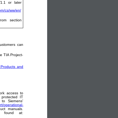
1.1 or later
com/cs/ww/en/
rom section
 customers can
e TIA Project-
 Products and
ork access to
 protected IT
 to Siemens'
t/operational-
uct manuals.
e found at: