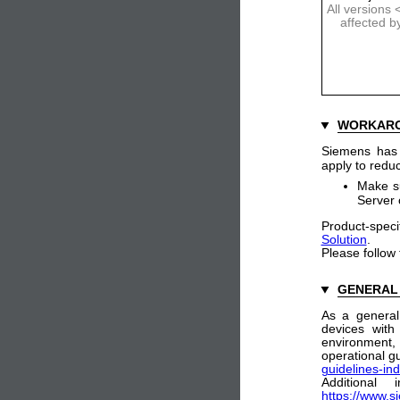
All versions
affected b
WORKAR
Siemens has i
apply to reduc
Make su
Server 
Product-speci
Solution
.
Please follow
GENERAL
As a general
devices with
environment
operational gu
guidelines-ind
Additional
https://www.s