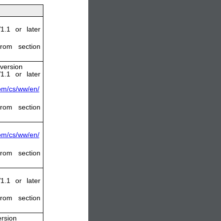
1.1 or later
rom section
 version
1.1 or later
com/cs/ww/en/
rom section
com/cs/ww/en/
rom section
1.1 or later
rom section
ersion