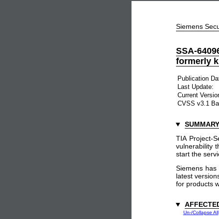
Siemens Secu
SSA-64096
formerly 
Publication Da
Last Update:
Current Versio
CVSS v3.1 Ba
SUMMAR
TIA Project-
vulnerability 
start the serv
Siemens has 
latest versio
for products w
AFFECTE
Un-/Collapse All