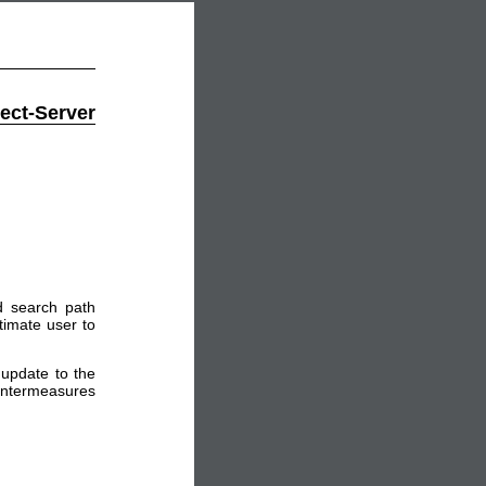
ect-Server
d search path
itimate user to
update to the
ountermeasures