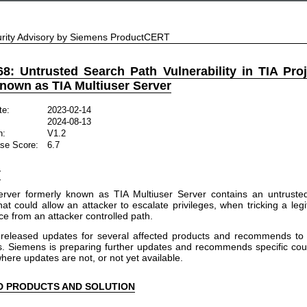
rity Advisory by Siemens ProductCERT
8: Untrusted Search Path Vulnerability in TIA Proj
known as TIA Multiuser Server
te:
2023-02-14
2024-08-13
n:
V1.2
se Score:
6.7
Y
Server formerly known as TIA Multiuser Server contains an untruste
that could allow an attacker to escalate privileges, when tricking a leg
ice from an attacker controlled path.
released updates for several affected products and recommends to 
ns. Siemens is preparing further updates and recommends specific c
here updates are not, or not yet available.
D PRODUCTS AND SOLUTION