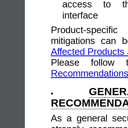
access to t
interface
Product-speci
mitigations can 
Affected Products 
Please follow
Recommendation
GENE
RECOMMENDA
As a general sec