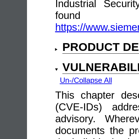
Industrial Secur
fou
https://www.siemen
PRODUCT DE
VULNERABIL
Un-/Collapse All
This chapter descr
(CVE-IDs) addre
advisory. Wherev
documents the pro