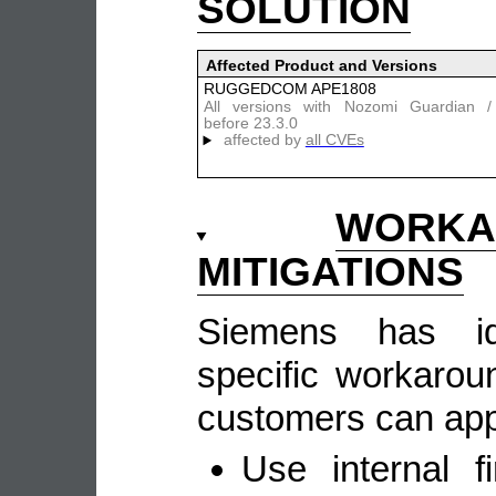
SOLUTION
Affected Product and Versions
RUGGEDCOM APE1808
All versions with Nozomi Guardian
before 23.3.0
affected by
all CVEs
WOR
MITIGATIONS
Siemens has ide
specific workarou
customers can appl
Use internal fi