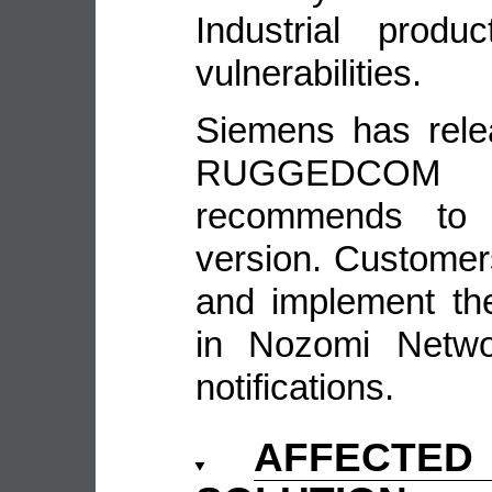
Industrial produ
vulnerabilities.
Siemens has rele
RUGGEDCOM
recommends to 
version. Customer
and implement th
in Nozomi Networ
notifications.
AFFECTE