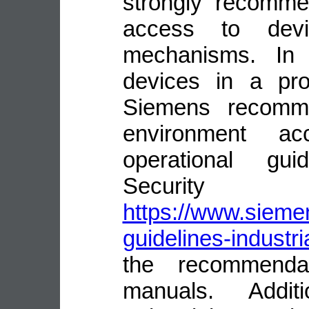
strongly recomme
access to devi
mechanisms. In 
devices in a pro
Siemens recomme
environment ac
operational guid
Security
https://www.siemen
guidelines-industri
the recommenda
manuals. Addit