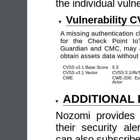
the individual vulne
Vulnerability 
A missing authentication 
for the Check Point Io
Guardian and CMC, may al
obtain assets data without 
CVSS v3.1 Base Score
5.3
CVSS v3.1 Vector
CVSS:3.1/AV:
CWE
CWE-200: Exp
Actor
ADDITIONAL
Nozomi provides 
their security al
can also subscribe 