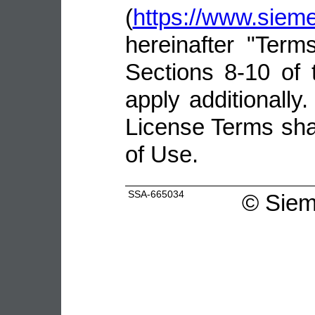
(
https://www.sie
hereinafter "Terms
Sections 8-10 of 
apply additionally.
License Terms shal
of Use.
SSA-665034
©
Siem