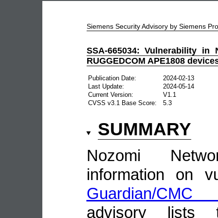
Siemens Security Advisory by Siemens P
SSA-665034: Vulnerability in
RUGGEDCOM APE1808 device
Publication Date:
2024-02-13
Last Update:
2024-05-14
Current Version:
V1.1
CVSS v3.1 Base Score:
5.3
SUMMARY
Nozomi Netwo
information on vu
Guardian/CMC 
advisory lists