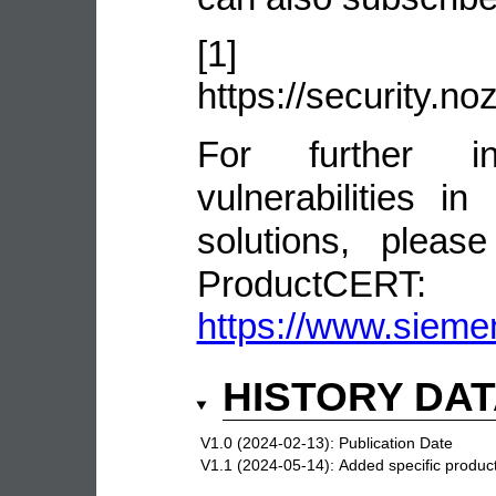
[1]
https://security.n
For further in
vulnerabilities 
solutions, pleas
ProductCERT:
https://www.sieme
HISTORY DA
V1.0 (2024-02-13):
Publication Date
V1.1 (2024-05-14):
Added specific product