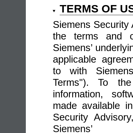
TERMS OF U
Siemens Security A
the terms and co
Siemens’ underlyin
applicable agree
to with Siemens 
Terms"). To the
information, sof
made available i
Security Advisor
Siemens’ 