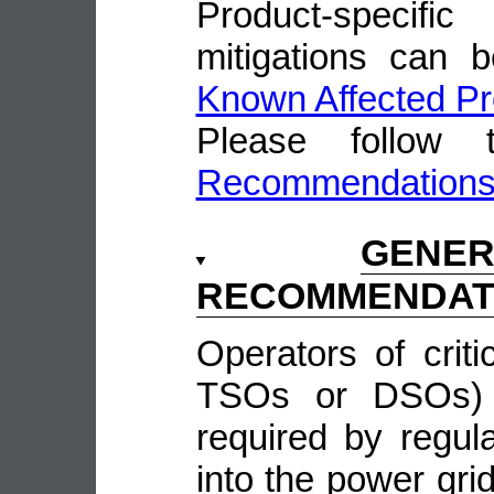
Product-speci
mitigations can 
Known Affected Pr
Please follow
Recommendation
GENE
RECOMMENDAT
Operators of crit
TSOs or DSOs) w
required by regula
into the power grid