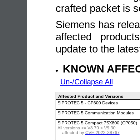
crafted packet is 
Siemens has relea
affected produc
update to the lates
KNOWN AFFE
Un-/Collapse All
Affected Product and Versions
SIPROTEC 5 - CP300 Devices
SIPROTEC 5 Communication Modules
SIPROTEC 5 Compact 7SX800 (CP050)
All versions >= V8.70 < V9.30
affected by
CVE-2022-38767