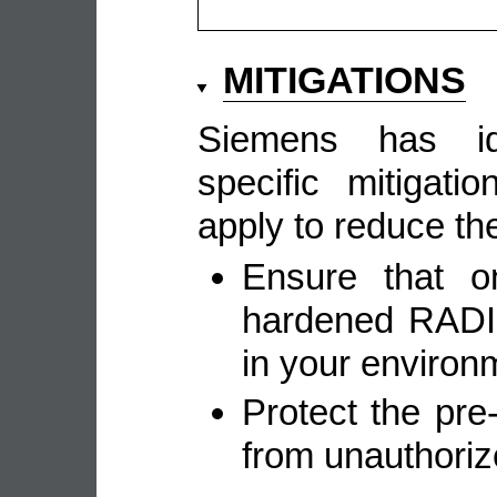
MITIGATIONS
Siemens has ide
specific mitigat
apply to reduce the
Ensure that on
hardened RADIU
in your environ
Protect the pr
from unauthori