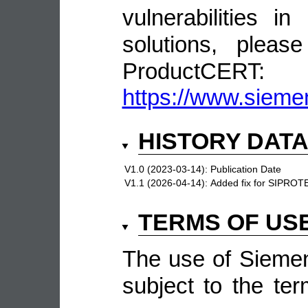
vulnerabilities 
solutions, pleas
ProductCERT:
https://www.sieme
HISTORY DAT
V1.0 (2023-03-14):
Publication Date
V1.1 (2026-04-14):
Added fix for SIPRO
TERMS OF US
The use of Siemen
subject to the ter