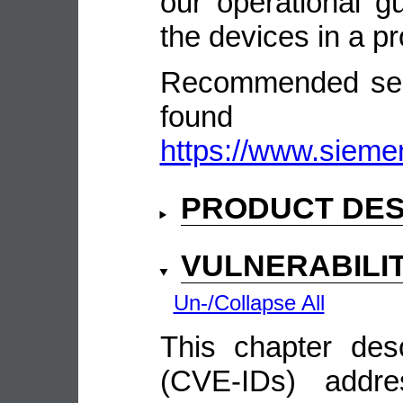
our operational gu
the devices in a p
Recommended secu
fou
https://www.sieme
PRODUCT DES
VULNERABILI
Un-/Collapse All
This chapter descr
(CVE-IDs) addre