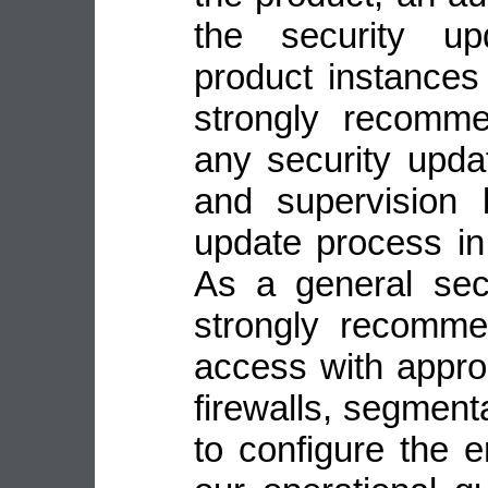
the security up
product instance
strongly recomme
any security upda
and supervision 
update process in
As a general sec
strongly recomme
access with appro
firewalls, segmenta
to configure the 