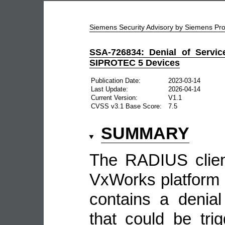
Siemens Security Advisory by Siemens P
SSA-726834: Denial of Servic
SIPROTEC 5 Devices
Publication Date:
2023-03-14
Last Update:
2026-04-14
Current Version:
V1.1
CVSS v3.1 Base Score:
7.5
SUMMARY
The RADIUS clien
VxWorks platform
contains a denial 
that could be tri