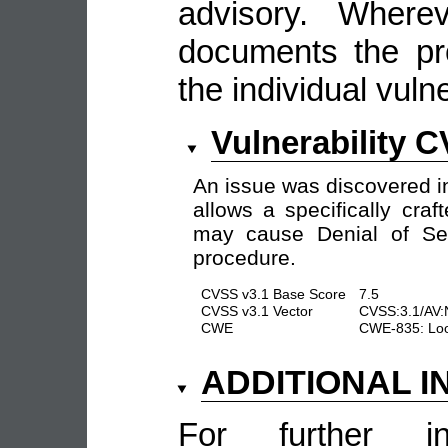
advisory. Wherev
documents the pro
the individual vulne
Vulnerability 
An issue was discovered i
allows a specifically cra
may cause Denial of Ser
procedure.
CVSS v3.1 Base Score
7.5
CVSS v3.1 Vector
CVSS:3.1/AV:
CWE
CWE-835: Loop
ADDITIONAL 
For further in