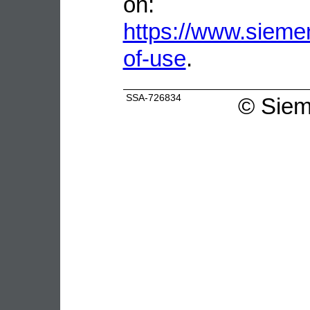
on:
https://www.sieme
of-use
.
SSA-726834
©
Siem