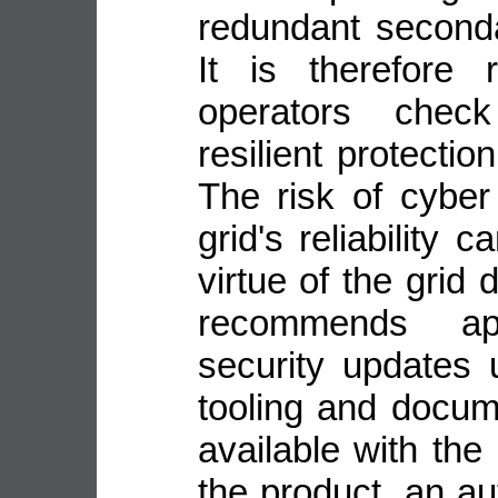
redundant second
It is therefore
operators check
resilient protecti
The risk of cyber
grid's reliability
virtue of the grid
recommends ap
security updates 
tooling and docu
available with the
the product, an a