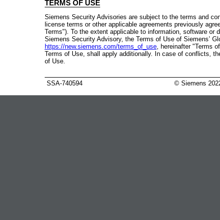
TERMS OF USE
Siemens Security Advisories are subject to the terms and con
license terms or other applicable agreements previously agre
Terms"). To the extent applicable to information, software or
Siemens Security Advisory, the Terms of Use of Siemens’ Gl
https://new.siemens.com/terms_of_use
, hereinafter "Terms of
Terms of Use, shall apply additionally. In case of conflicts, 
of Use.
SSA-740594
© Siemens 202