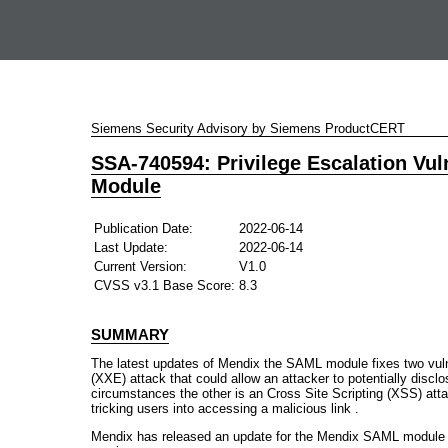
Siemens Security Advisory by Siemens ProductCERT
SSA-740594: Privilege Escalation Vul
Module
Publication Date:
2022-06-14
Last Update:
2022-06-14
Current Version:
V1.0
CVSS v3.1 Base Score:
8.3
SUMMARY
The latest updates of Mendix the SAML module fixes two vulne
(XXE) attack that could allow an attacker to potentially disclo
circumstances the other is an Cross Site Scripting (XSS) att
tricking users into accessing a malicious link .
Mendix has released an update for the Mendix SAML module 