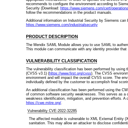
recommends to configure the environment according to Siemens
Security (Download:
https://www.siemens.com/cert/operational-
follow the recommendations in the product manuals.
Additional information on Industrial Security by Siemens can 
https://www.siemens.com/industrialsecurity
PRODUCT DESCRIPTION
The Mendix SAML Module allows you to use SAML to authentic
This module can communicate with any identity provider that
VULNERABILITY CLASSIFICATION
The vulnerability classification has been performed by using
(CVSS v3.1) (
https://www.first.org/cvss
). The CVSS environme
environment and will impact the overall CVSS score. The env
individually defined by the customer to accomplish final scori
An additional classification has been performed using the CW
of common software security weaknesses. This serves as a 
weakness identification, mitigation, and prevention efforts. A
https://cwe.mitre.org/
.
Vulnerability CVE-2022-32285
The affected module is vulnerable to XML External Entity (X
sanitation. This may allow an attacker to disclose confident