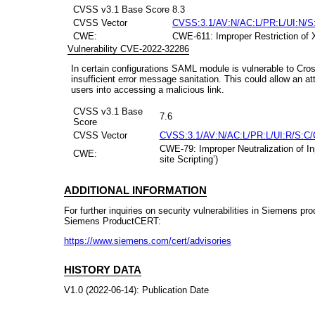
CVSS v3.1 Base Score
8.3
CVSS Vector
CVSS:3.1/AV:N/AC:L/PR:L/UI:N/S:
CWE:
CWE-611: Improper Restriction of 
Vulnerability CVE-2022-32286
In certain configurations SAML module is vulnerable to Cros
insufficient error message sanitation. This could allow an a
users into accessing a malicious link.
CVSS v3.1 Base
7.6
Score
CVSS Vector
CVSS:3.1/AV:N/AC:L/PR:L/UI:R/S:C/
CWE-79: Improper Neutralization of I
CWE:
site Scripting’)
ADDITIONAL INFORMATION
For further inquiries on security vulnerabilities in Siemens pr
Siemens ProductCERT:
https://www.siemens.com/cert/advisories
HISTORY DATA
V1.0 (2022-06-14): Publication Date