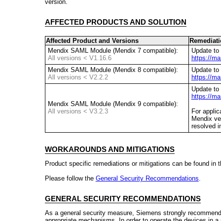
version.
AFFECTED PRODUCTS AND SOLUTION
Affected Product and Versions
Remediati
Mendix SAML Module (Mendix 7 compatible):
Update to 
All versions < V1.16.6
https://m
Mendix SAML Module (Mendix 8 compatible):
Update to 
All versions < V2.2.2
https://m
Update to 
https://m
Mendix SAML Module (Mendix 9 compatible):
All versions < V3.2.3
For applic
Mendix ve
resolved i
WORKAROUNDS AND MITIGATIONS
Product specific remediations or mitigations can be found in 
Please follow the
General Security Recommendations
.
GENERAL SECURITY RECOMMENDATIONS
As a general security measure, Siemens strongly recommends
appropriate mechanisms. In order to operate the devices in 