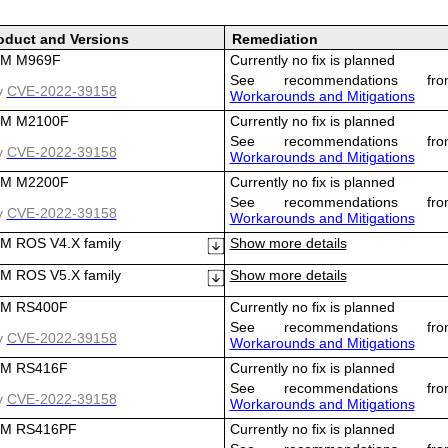
oduct and Versions
Remediation
M M969F
Currently no fix is planned
See recommendations fro
y
CVE-2022-39158
Workarounds and Mitigations
M M2100F
Currently no fix is planned
See recommendations fro
y
CVE-2022-39158
Workarounds and Mitigations
M M2200F
Currently no fix is planned
See recommendations fro
y
CVE-2022-39158
Workarounds and Mitigations
ROS V4.X family
Show more details
ROS V5.X family
Show more details
M RS400F
Currently no fix is planned
See recommendations fro
y
CVE-2022-39158
Workarounds and Mitigations
M RS416F
Currently no fix is planned
See recommendations fro
y
CVE-2022-39158
Workarounds and Mitigations
M RS416PF
Currently no fix is planned