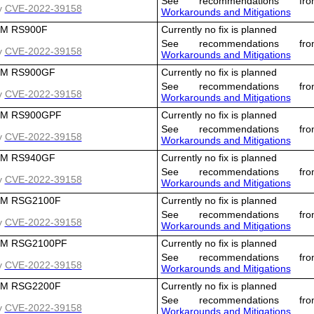
See recommendations fro
y
CVE-2022-39158
Workarounds and Mitigations
M RS900F
Currently no fix is planned
See recommendations fro
y
CVE-2022-39158
Workarounds and Mitigations
M RS900GF
Currently no fix is planned
See recommendations fro
y
CVE-2022-39158
Workarounds and Mitigations
M RS900GPF
Currently no fix is planned
See recommendations fro
y
CVE-2022-39158
Workarounds and Mitigations
M RS940GF
Currently no fix is planned
See recommendations fro
y
CVE-2022-39158
Workarounds and Mitigations
M RSG2100F
Currently no fix is planned
See recommendations fro
y
CVE-2022-39158
Workarounds and Mitigations
M RSG2100PF
Currently no fix is planned
See recommendations fro
y
CVE-2022-39158
Workarounds and Mitigations
M RSG2200F
Currently no fix is planned
See recommendations fro
y
CVE-2022-39158
Workarounds and Mitigations