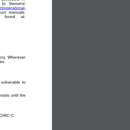
 to Siemens'
t/operational-
uct manuals.
e found at:
sory. Wherever
es.
vulnerable to
sists until the
:O/RC:C