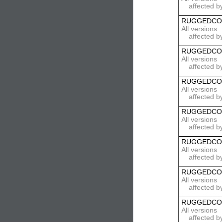
affected b
RUGGEDCO
All versions
affected b
RUGGEDCO
All versions
affected b
RUGGEDCO
All versions
affected b
RUGGEDCO
All versions
affected b
RUGGEDCO
All versions
affected b
RUGGEDCO
All versions
affected b
RUGGEDCO
All versions
affected b