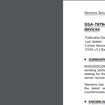
Siemens Secu
SSA-7879
devices
Publication Da
Last Update:
Current Versio
CVSS v3.1 Ba
SUMMAR
RUGGEDCOM RO
sending parti
waiting for t
server recover
Siemens has 
the latest v
countermeasure
KNOWN A