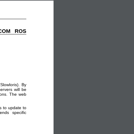
EDCOM ROS
lowloris). By
ervers will be
tions. The web
 to update to
ends specific