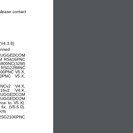
 please contact
(V4.3.8)
lanned
: RUGGEDCOM
M RS416PNC
900NC(32M)
 RSG2288NC
0PNC V5.X,
PNC V5.X,
NCv2 V4.X,
6v2 V4.X,
 RUGGEDCOM
RUGGEDCOM
e to V5.X).
x (V5.6.0).
ucts
RSG2100PNC