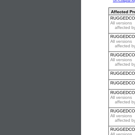
Un-/Collapse All
Affected Pr
RUGGEDCO
All versions
affected b
RUGGEDCO
All versions
affected b
RUGGEDCO
All versions
affected b
RUGGEDCOM 
RUGGEDCOM 
RUGGEDCO
All versions
affected b
RUGGEDCO
All versions
affected b
RUGGEDCO
All versions