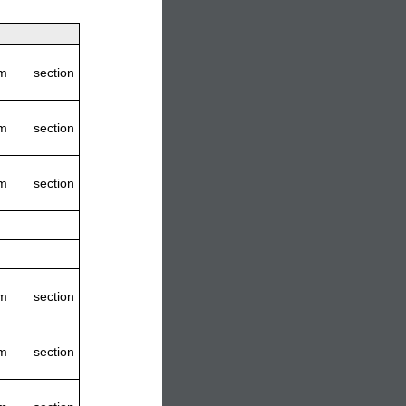
m section
m section
m section
m section
m section