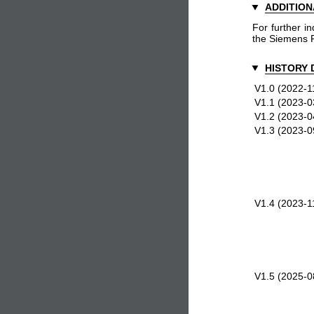
ADDITION
For further in
the Siemens 
HISTORY 
V1.0 (2022-1
V1.1 (2023-0
V1.2 (2023-0
V1.3 (2023-0
V1.4 (2023-1
V1.5 (2025-0