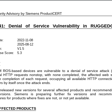
rity Advisory by Siemens ProductCERT
41: Denial of Service Vulnerability in RUGG
te:
2022-11-08
2025-08-12
n:
V1.5
se Score:
5.3
Y
S-based devices are vulnerable to a denial of service attack (S
al HTTP requests nonstop, with none completed, the affected web s
he completion of each request, occupying all available HTTP connec
s by itself once the attack ends.
released new versions for several affected products and recommends
ersions. Siemens is preparing further fix versions and recomm
s for products where fixes are not, or not yet available.
FFECTED PRODUCTS