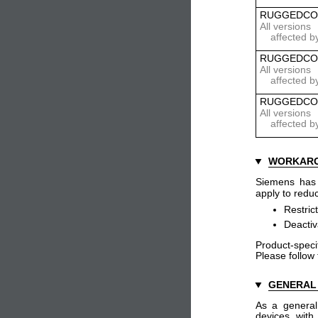
RUGGEDCO
All versions
affected b
RUGGEDCO
All versions
affected b
RUGGEDCO
All versions
affected b
WORKAR
Siemens has i
apply to reduc
Restric
Deactiv
Product-specif
Please follow
GENERAL
As a general
devices with