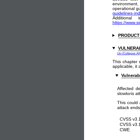
environment
operational gu
guidelines-ind
Additional
https://www.s
PRODUCT
VULNERAB
Un-/Collapse All
This chapter 
applicable, it
Vulnerab
Affected d
slowloris at
This could 
attack ends
CVSS v3.1
CVSS v3.1
CWE