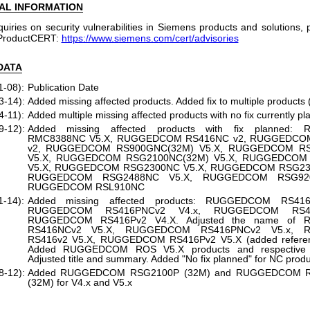
AL INFORMATION
quiries on security vulnerabilities in Siemens products and solutions,
ProductCERT:
https://www.siemens.com/cert/advisories
DATA
1-08):
Publication Date
3-14):
Added missing affected products. Added fix to multiple products 
4-11):
Added multiple missing affected products with no fix currently p
9-12):
Added missing affected products with fix planned
RMC8388NC V5.X, RUGGEDCOM RS416NC v2, RUGGEDCO
v2, RUGGEDCOM RS900GNC(32M) V5.X, RUGGEDCOM RS
V5.X, RUGGEDCOM RSG2100NC(32M) V5.X, RUGGEDCOM
V5.X, RUGGEDCOM RSG2300NC V5.X, RUGGEDCOM RSG230
RUGGEDCOM RSG2488NC V5.X, RUGGEDCOM RSG920
RUGGEDCOM RSL910NC
1-14):
Added missing affected products: RUGGEDCOM RS416
RUGGEDCOM RS416PNCv2 V4.x, RUGGEDCOM RS41
RUGGEDCOM RS416Pv2 V4.X. Adjusted the name of
RS416NCv2 V5.X, RUGGEDCOM RS416PNCv2 V5.x, 
RS416v2 V5.X, RUGGEDCOM RS416Pv2 V5.X (added referenc
Added RUGGEDCOM ROS V5.X products and respective fi
Adjusted title and summary. Added "No fix planned" for NC prod
8-12):
Added RUGGEDCOM RSG2100P (32M) and RUGGEDCOM 
(32M) for V4.x and V5.x