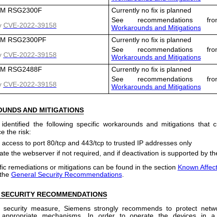
M RSG2300F
Currently no fix is planned
See recommendations fro
y
CVE-2022-39158
Workarounds and Mitigations
M RSG2300PF
Currently no fix is planned
See recommendations fro
y
CVE-2022-39158
Workarounds and Mitigations
M RSG2488F
Currently no fix is planned
See recommendations fro
y
CVE-2022-39158
Workarounds and Mitigations
OUNDS
AND
MITIGATIONS
dentified the following specific workarounds and mitigations that
e the risk:
t access to port 80/tcp and 443/tcp to trusted IP addresses only
ate the webserver if not required, and if deactivation is supported by t
ic remediations or mitigations can be found in the section
Known Affec
 the
General Security Recommendations
.
 SECURITY RECOMMENDATIONS
 security measure, Siemens strongly recommends to protect netw
 appropriate mechanisms. In order to operate the devices in a