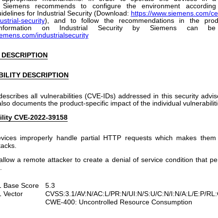
, Siemens recommends to configure the environment according
idelines for Industrial Security (Download:
https://www.siemens.com/cer
ustrial-security
), and to follow the recommendations in the prod
 information on Industrial Security by Siemens can b
iemens.com/industrialsecurity
 DESCRIPTION
ILITY DESCRIPTION
describes all vulnerabilities (CVE-IDs) addressed in this security advi
 also documents the product-specific impact of the individual vulnerabiliti
ility CVE-2022-39158
evices improperly handle partial HTTP requests which makes them 
tacks.
allow a remote attacker to create a denial of service condition that per
.
 Base Score
5.3
 Vector
CVSS:3.1/AV:N/AC:L/PR:N/UI:N/S:U/C:N/I:N/A:L/E:P/RL
CWE-400: Uncontrolled Resource Consumption