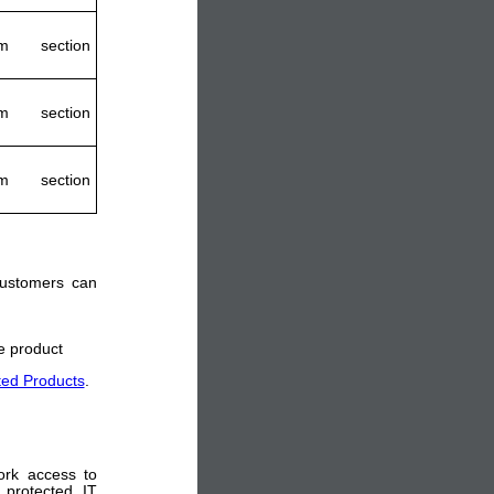
m section
m section
m section
 customers can
he product
ted Products
.
ork access to
 protected IT