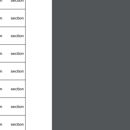
m section
m section
m section
m section
m section
m section
m section
m section