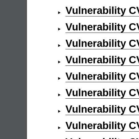
Vulnerability 
Vulnerability 
Vulnerability 
Vulnerability 
Vulnerability 
Vulnerability 
Vulnerability 
Vulnerability 