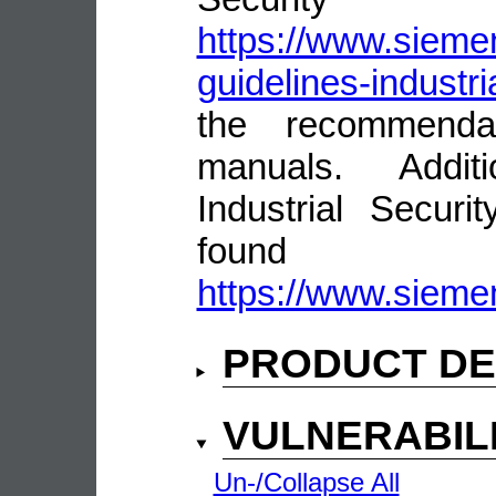
https://www.siemen
guidelines-industri
the recommenda
manuals. Addit
Industrial Secur
fou
https://www.siemen
PRODUCT DE
VULNERABIL
Un-/Collapse All