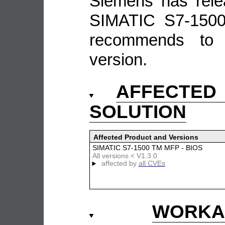
Siemens has rele
SIMATIC S7-150
recommends to 
version.
AFFECTE
SOLUTION
Affected Product and Versions
SIMATIC S7-1500 TM MFP - BIOS
All versions < V1.3.0
affected by
all CVEs
WOR