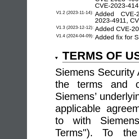
CVE-2023-414
V1.2 (2023-11-14):
Added CVE-2
2023-4911, C
V1.3 (2023-12-12):
Added CVE-20
V1.4 (2024-04-09):
Added fix for
TERMS OF U
Siemens Security A
the terms and co
Siemens’ underlyin
applicable agree
to with Siemens 
Terms"). To the