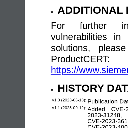
ADDITIONAL
For further in
vulnerabilities 
solutions, pleas
ProductCERT:
https://www.sieme
HISTORY DA
V1.0 (2023-06-13):
Publication Da
V1.1 (2023-09-12):
Added CVE-2
2023-31248, 
CVE-2023-361
CVE-2023-400