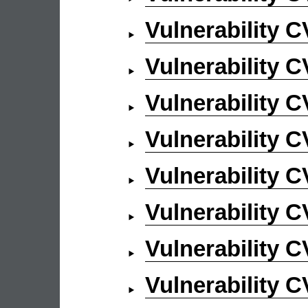
Vulnerability 
Vulnerability 
Vulnerability 
Vulnerability 
Vulnerability 
Vulnerability 
Vulnerability 
Vulnerability 