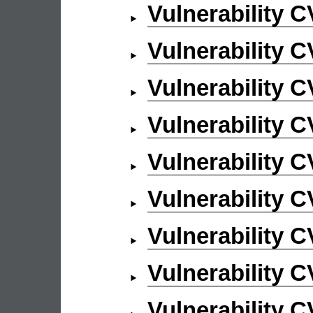
Vulnerability 
Vulnerability 
Vulnerability 
Vulnerability 
Vulnerability 
Vulnerability 
Vulnerability 
Vulnerability 
Vulnerability 