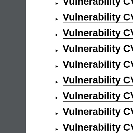
Vulnerability 
Vulnerability 
Vulnerability 
Vulnerability 
Vulnerability 
Vulnerability 
Vulnerability 
Vulnerability 
Vulnerability 