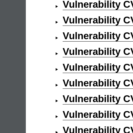
Vulnerability 
Vulnerability 
Vulnerability 
Vulnerability 
Vulnerability 
Vulnerability 
Vulnerability 
Vulnerability 
Vulnerability 