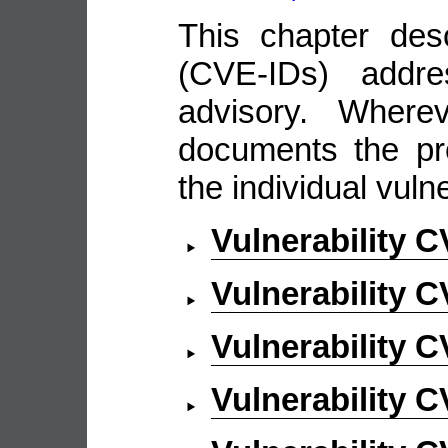
This chapter descr
(CVE-IDs) addre
advisory. Wherev
documents the pro
the individual vulne
Vulnerability 
Vulnerability 
Vulnerability 
Vulnerability 