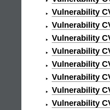
Vulnerability 
Vulnerability 
Vulnerability 
Vulnerability 
Vulnerability 
Vulnerability 
Vulnerability 
Vulnerability 