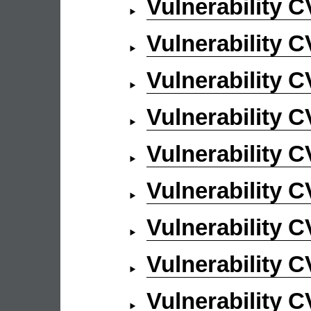
Vulnerability 
Vulnerability 
Vulnerability 
Vulnerability 
Vulnerability 
Vulnerability 
Vulnerability 
Vulnerability 
Vulnerability 