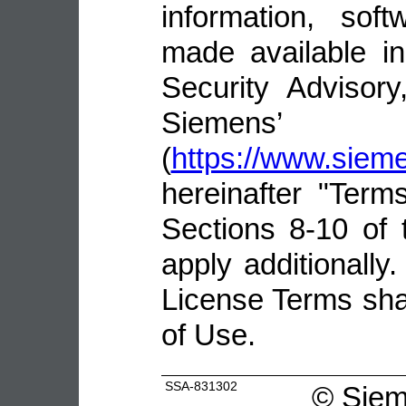
information, sof
made available i
Security Advisor
Siemens’ 
(
https://www.sie
hereinafter "Terms
Sections 8-10 of 
apply additionally.
License Terms shal
of Use.
SSA-831302
©
Siem