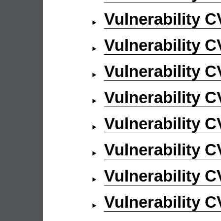
Vulnerability 
Vulnerability 
Vulnerability 
Vulnerability 
Vulnerability 
Vulnerability 
Vulnerability 
Vulnerability 