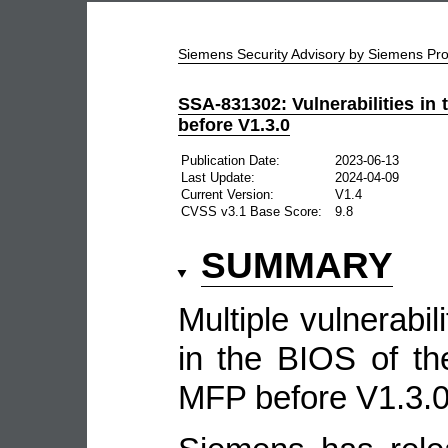
Siemens Security Advisory by Siemens P
SSA-831302: Vulnerabilities i
before V1.3.0
Publication Date:
2023-06-13
Last Update:
2024-04-09
Current Version:
V1.4
CVSS v3.1 Base Score:
9.8
SUMMARY
Multiple vulnerabil
in the BIOS of t
MFP before V1.3.0