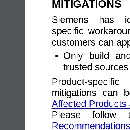
MITIGATIONS
Siemens has ide
specific workarou
customers can appl
Only build and
trusted sources
Product-speci
mitigations can 
Affected Products 
Please follow
Recommendation