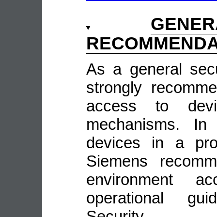
GENE
RECOMMENDA
As a general sec
strongly recomme
access to devi
mechanisms. In 
devices in a pro
Siemens recomme
environment ac
operational guid
Security