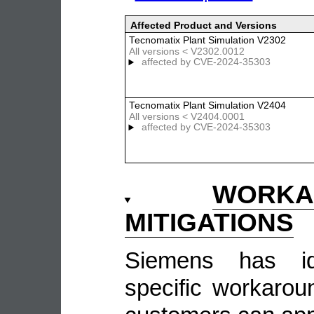
Affected Product and Versions
Tecnomatix Plant Simulation V2302
All versions < V2302.0012
affected by
CVE-2024-35303
Tecnomatix Plant Simulation V2404
All versions < V2404.0001
affected by
CVE-2024-35303
WOR
MITIGATIONS
Siemens has ide
specific workarou