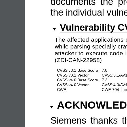
documents the pro
the individual vulne
Vulnerability 
The affected applications 
while parsing specially cr
attacker to execute code i
(ZDI-CAN-22958)
CVSS v3.1 Base Score
7.8
CVSS v3.1 Vector
CVSS:3.1/AV:L
CVSS v4.0 Base Score
7.3
CVSS v4.0 Vector
CVSS:4.0/AV:
CWE
CWE-704: Inco
ACKNOWLED
Siemens thanks the