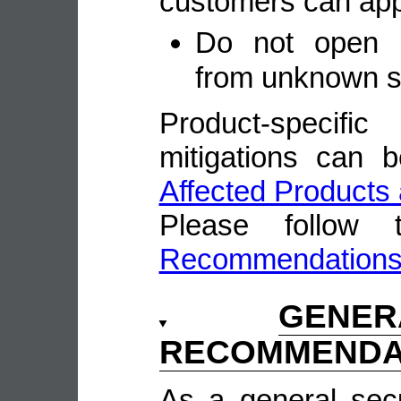
customers can appl
Do not open u
from unknown 
Product-speci
mitigations can 
Affected Products 
Please follow
Recommendation
GENE
RECOMMENDA
As a general sec