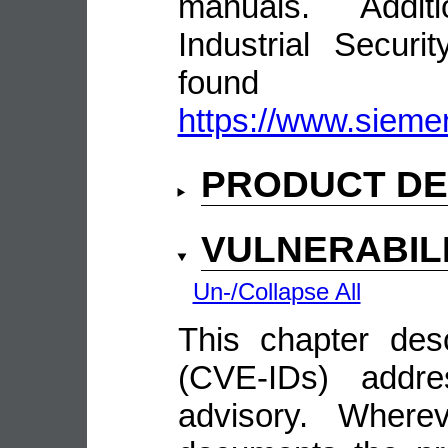
manuals. Addit
Industrial Secur
fou
https://www.siemen
PRODUCT DE
VULNERABIL
Un-/Collapse All
This chapter descr
(CVE-IDs) addre
advisory. Wherev