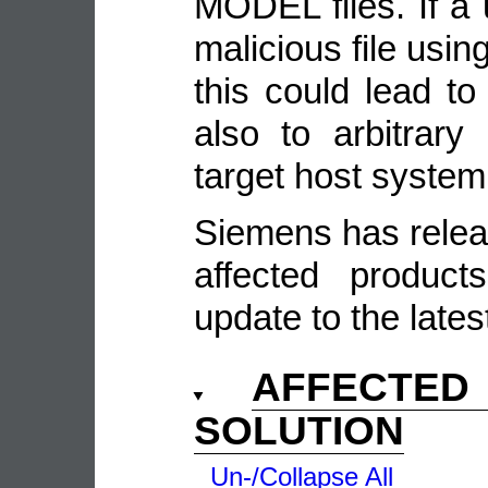
MODEL files. If a 
malicious file usin
this could lead to
also to arbitrar
target host system
Siemens has relea
affected produc
update to the lates
AFFECTE
SOLUTION
Un-/Collapse All