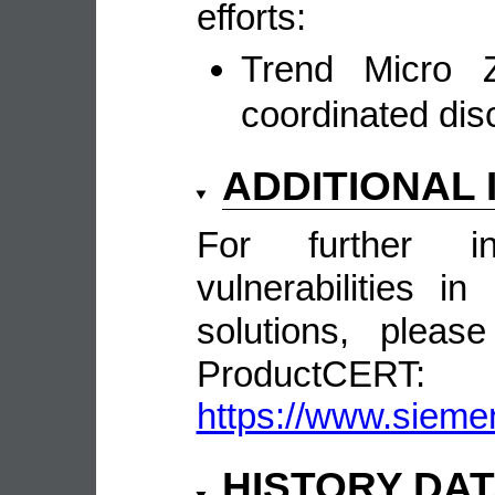
efforts:
Trend Micro Z
coordinated dis
ADDITIONAL
For further in
vulnerabilities 
solutions, pleas
ProductCERT:
https://www.sieme
HISTORY DA