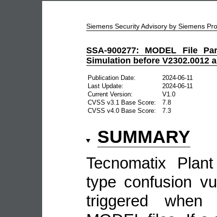
Siemens Security Advisory by Siemens P
SSA-900277: MODEL File Pars
Simulation before V2302.0012 
Publication Date:
2024-06-11
Last Update:
2024-06-11
Current Version:
V1.0
CVSS v3.1 Base Score:
7.8
CVSS v4.0 Base Score:
7.3
SUMMARY
Tecnomatix Plant
type confusion vul
triggered when 