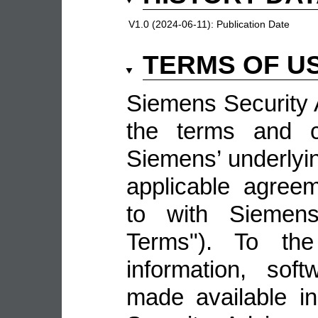
V1.0 (2024-06-11):
Publication Date
TERMS OF U
Siemens Security A
the terms and co
Siemens’ underlyin
applicable agree
to with Siemens 
Terms"). To the
information, sof
made available i