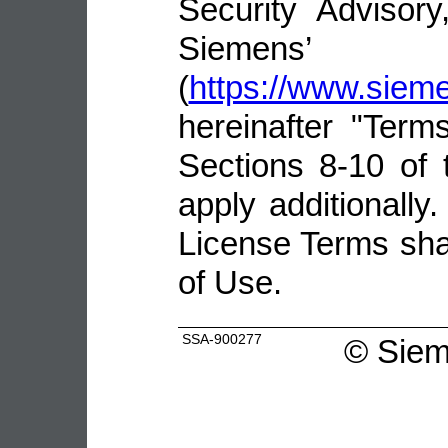
Security Advisor
Siemens’ 
(
https://www.sie
hereinafter "Terms
Sections 8-10 of 
apply additionally.
License Terms shal
of Use.
SSA-900277
©
Siem