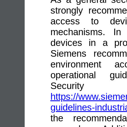
strongly recomme
access to devi
mechanisms. In 
devices in a pro
Siemens recomme
environment ac
operational guid
Security
https://www.siemen
guidelines-industri
the recommenda