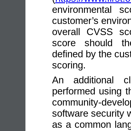
environmental sc
customer’s environ
overall CVSS sco
score should the
defined by the cus
scoring.
An additional cl
performed using t
community-deve
software security
as a common lang