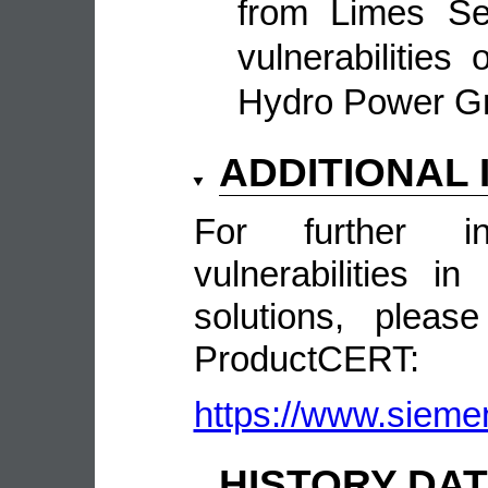
from Limes Sec
vulnerabilitie
Hydro Power 
ADDITIONAL
For further in
vulnerabilities 
solutions, pleas
ProductCERT:
https://www.sieme
HISTORY DA