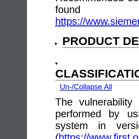
fou
https://www.sieme
PRODUCT DE
CLASSIFICATI
Un-/Collapse All
The vulnerability
performed by us
system in vers
(
https://www.first.