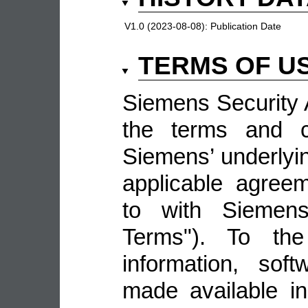
V1.0 (2023-08-08):
Publication Date
TERMS OF U
Siemens Security A
the terms and co
Siemens’ underlyin
applicable agree
to with Siemens 
Terms"). To the
information, sof
made available i