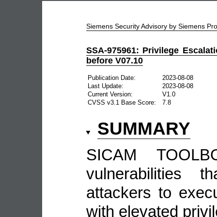
Siemens Security Advisory by Siemens P
SSA-975961: Privilege Escalat
before V07.10
Publication Date:
2023-08-08
Last Update:
2023-08-08
Current Version:
V1.0
CVSS v3.1 Base Score:
7.8
SUMMARY
SICAM TOOLBO
vulnerabilities 
attackers to exe
with elevated privi