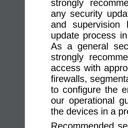
strongly recomme
any security upda
and supervision 
update process in
As a general sec
strongly recomme
access with appro
firewalls, segmenta
to configure the 
our operational gu
the devices in a p
Recommended secu