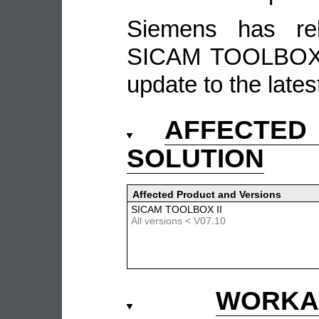
Siemens has re
SICAM TOOLBOX 
update to the lates
AFFECTE
SOLUTION
Affected Product and Versions
SICAM TOOLBOX II
All versions < V07.10
WORKA