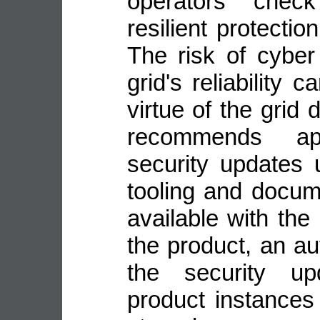
operators check
resilient protecti
The risk of cyber
grid's reliability
virtue of the grid
recommends ap
security updates 
tooling and docu
available with the
the product, an a
the security up
product instance