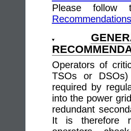
Please follow
Recommendation
GENE
RECOMMENDA
Operators of crit
TSOs or DSOs) w
required by regula
into the power grid
redundant second
It is therefore