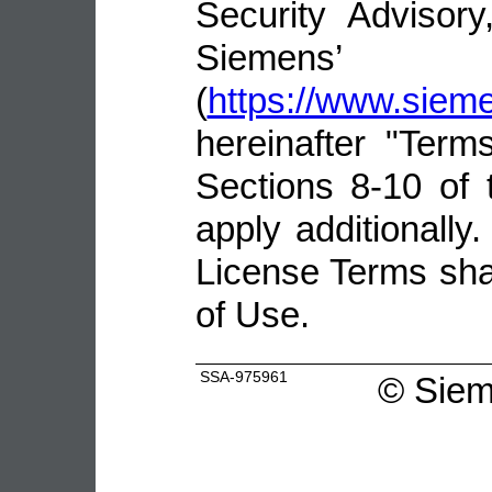
Security Advisor
Siemens’ 
(
https://www.sie
hereinafter "Terms
Sections 8-10 of 
apply additionally.
License Terms shal
of Use.
SSA-975961
©
Siem