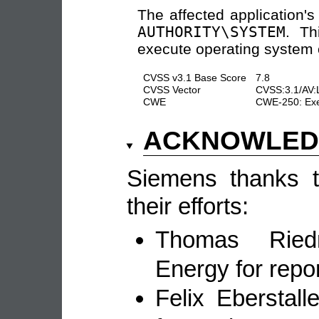
The affected application'
AUTHORITY\SYSTEM
. Th
execute operating system 
CVSS v3.1 Base Score
7.8
CVSS Vector
CVSS:3.1/AV:
CWE
CWE-250: Exec
ACKNOWLE
Siemens thanks th
their efforts:
Thomas Ried
Energy for repor
Felix Eberstal