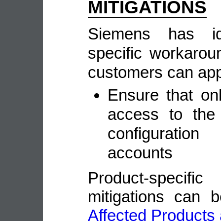
MITIGATIONS
Siemens has ide
specific workarou
customers can appl
Ensure that on
access to the
configuration
accounts
Product-speci
mitigations can 
Affected Products 