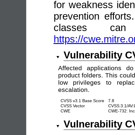
for weakness identi
prevention efforts
classes ca
https://cwe.mitre.o
Vulnerability 
Affected applications d
product folders. This coul
low privileges to repl
escalation.
CVSS v3.1 Base Score
7.8
CVSS Vector
CVSS:3.1/AV:
CWE
CWE-732: Inco
Vulnerability 